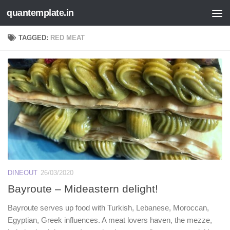
quantemplate.in
Skip to content
TAGGED:
RED MEAT
DINEOUT
26/03/2020
Bayroute – Mideastern delight!
Bayroute serves up food with Turkish, Lebanese, Moroccan,
Egyptian, Greek influences. A meat lovers haven, the mezze,