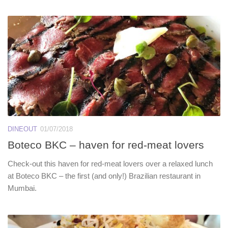
DINEOUT
01/07/2018
Boteco BKC – haven for red-meat lovers
Check-out this haven for red-meat lovers over a relaxed lunch
at Boteco BKC – the first (and only!) Brazilian restaurant in
Mumbai.