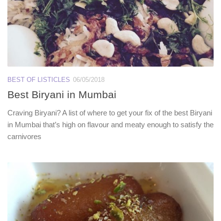
BEST OF LISTICLES
06/05/2018
Best Biryani in Mumbai
Craving Biryani? A list of where to get your fix of the best Biryani
in Mumbai that’s high on flavour and meaty enough to satisfy the
carnivores