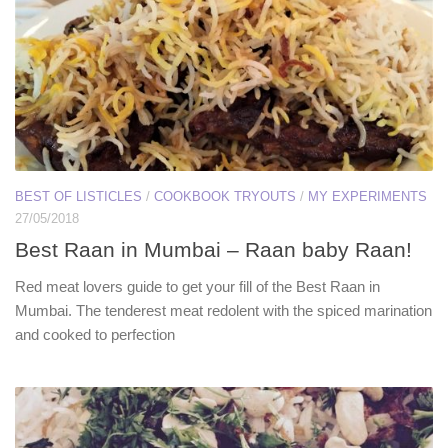
BEST OF LISTICLES
/
COOKBOOK TRYOUTS
/
MY EXPERIMENTS
27/05/2018
Best Raan in Mumbai – Raan baby Raan!
Red meat lovers guide to get your fill of the Best Raan in
Mumbai. The tenderest meat redolent with the spiced marination
and cooked to perfection