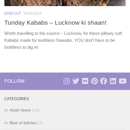
DINEOUT
30/04/2018
Tunday Kababs – Lucknow ki shaan!
Worth travelling to the source – Lucknow, for these pillowy soft
Kababs made for toothless Nawabs. YOU don’t have to be
toothless to dig in!
FOLLOW:
CATEGORIES
Asian faves
(14)
Best of listicles
(7)