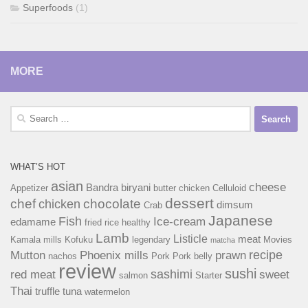
Superfoods
(1)
MORE
Search
for:
WHAT’S HOT
asian
cheese
Bandra
biryani
Appetizer
butter chicken
Celluloid
dessert
chef
chocolate
chicken
dimsum
Crab
Japanese
Fish
Ice-cream
edamame
fried rice
healthy
Lamb
Listicle
meat
Kamala mills
Kofuku
legendary
Movies
matcha
recipe
Mutton
Phoenix mills
prawn
nachos
Pork
Pork belly
review
sushi
sashimi
red meat
sweet
salmon
Starter
Thai
truffle
tuna
watermelon