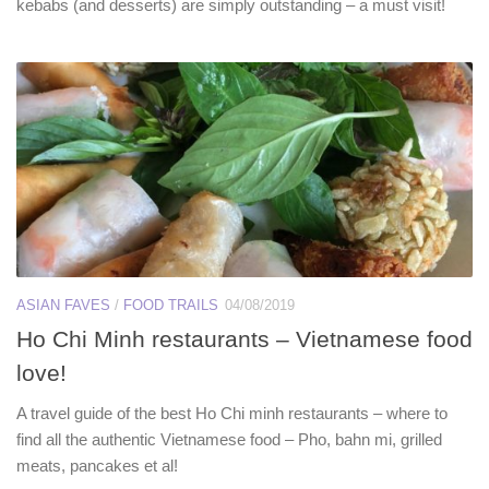
kebabs (and desserts) are simply outstanding – a must visit!
ASIAN FAVES
/
FOOD TRAILS
04/08/2019
Ho Chi Minh restaurants – Vietnamese food
love!
A travel guide of the best Ho Chi minh restaurants – where to
find all the authentic Vietnamese food – Pho, bahn mi, grilled
meats, pancakes et al!