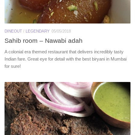
DINEOUT
/
LEGENDARY
05/05/2018
Sahib room – Nawabi adah
A colonial era themed restaurant that delivers incredibly tasty
Indian fare. Great eye for detail with the best biryani in Mumbai
for sure!