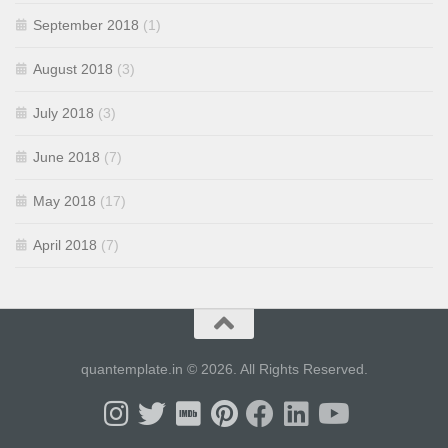
September 2018
(1)
August 2018
(3)
July 2018
(3)
June 2018
(7)
May 2018
(17)
April 2018
(7)
quantemplate.in © 2026. All Rights Reserved.