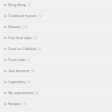
Bong Bong
(3)
Cookbook tryouts
(5)
Dineout
(25)
Fast food tales
(2)
Food on Celluloid
(4)
Food trails
(2)
Just desserts
(8)
Legendary
(4)
My experiments
(9)
Recipes
(7)