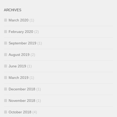
ARCHIVES
March 2020
(1)
February 2020
(2)
September 2019
(1)
August 2019
(2)
June 2019
(1)
March 2019
(1)
December 2018
(1)
November 2018
(1)
October 2018
(4)