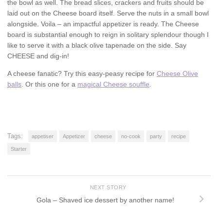
the bowl as well. The bread slices, crackers and fruits should be
laid out on the Cheese board itself. Serve the nuts in a small bowl
alongside. Voila – an impactful appetizer is ready. The Cheese
board is substantial enough to reign in solitary splendour though I
like to serve it with a black olive tapenade on the side. Say
CHEESE and dig-in!
A cheese fanatic? Try this easy-peasy recipe for
Cheese Olive
balls
. Or this one for a
magical Cheese souffle
.
Tags:
appetiser
Appetizer
cheese
no-cook
party
recipe
Starter
NEXT STORY
Gola – Shaved ice dessert by another name!