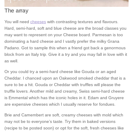
The array
You will need
cheeses
with contrasting textures and flavours.
Hard, semi-hard, soft and blue cheese are the broad classes you
may want to represent on your Cheese board. Parmesan is too
dominating a hard cheese and I vastly prefer the milky Grana
Padano. Got to sample this when a friend got back a genormous
block from an Italy trip. Give it a try and you may fall in love with it
as well.
Or you could try a semi-hard cheese like Gouda or an aged
Cheddar. I chanced upon an Oakwood smoked cheddar that is a
sure to be a hit. Gouda or Cheddar with truffles will please the
truffle lovers. Another mild and creamy, Swiss semi-hard cheese
is Emmental which has the iconic holes in it. Edam and Gruyere
are expensive cheeses which I usually reserve for fondues.
Brie and Camembert are soft, creamy cheeses with mold which
may not be to everyone’s taste. Try them in baked versions
(recipe to be posted soon) or opt for the soft, fresh cheeses like