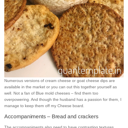
Numerous versions of cream cheese or goat cheese dips are
available in the market or you can out this together yourself as
well. Not a fan of Blue mold cheeses – find them too
overpowering. And though the husband has a passion for them, I
manage to keep them off my Cheese board.
Accompaniments – Bread and crackers
The accompaniments also need to have contrasting textures.