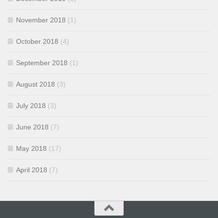
November 2018
(1)
October 2018
(4)
September 2018
(1)
August 2018
(3)
July 2018
(3)
June 2018
(7)
May 2018
(17)
April 2018
(7)