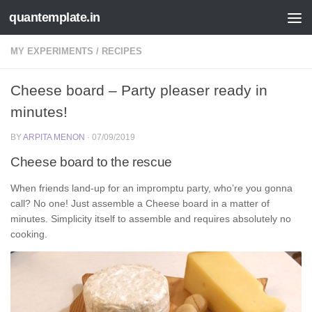
quantemplate.in
Skip to content
MY EXPERIMENTS
/
RECIPES
Cheese board – Party pleaser ready in
minutes!
BY
ARPITA MENON
·
07/09/2019
Cheese board to the rescue
When friends land-up for an impromptu party, who’re you gonna
call? No one! Just assemble a Cheese board in a matter of
minutes. Simplicity itself to assemble and requires absolutely no
cooking.