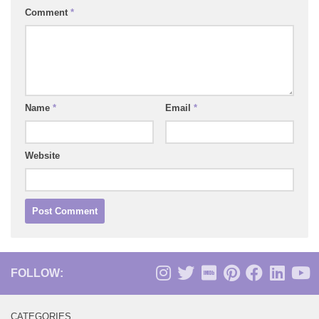
Comment
*
Name
*
Email
*
Website
FOLLOW:
CATEGORIES