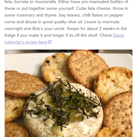
feta, burrata or mozzarella. Either have pre-marinated bottles of
these or put together some yourself. Cube feta cheese, throw in
some rosemary and thyme, bay leaves, chilli flakes or pepper
corns and douse in good quality olive oil. Leave to marinate
overnight and Bob’s your uncle. Keeps for about 2 weeks in the
fridge if you make it and longer if its off the shelf. Check
David
Lebovitz’s recipe here
.