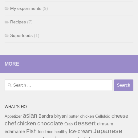
My experiments
(9)
Recipes
(7)
Superfoods
(1)
MORE
Search
for:
WHAT’S HOT
asian
cheese
Bandra
biryani
Appetizer
butter chicken
Celluloid
dessert
chef
chocolate
chicken
dimsum
Crab
Japanese
Fish
Ice-cream
edamame
fried rice
healthy