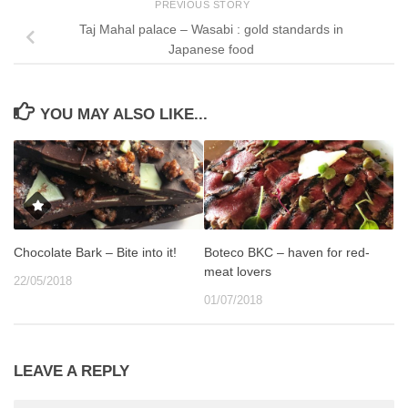
PREVIOUS STORY
Taj Mahal palace – Wasabi : gold standards in
Japanese food
YOU MAY ALSO LIKE...
Chocolate Bark – Bite into it!
Boteco BKC – haven for red-
meat lovers
22/05/2018
01/07/2018
LEAVE A REPLY