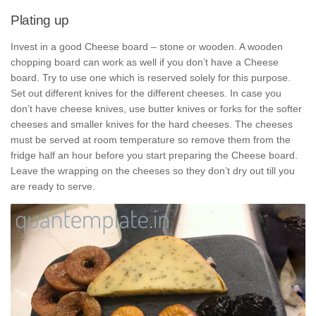
Plating up
Invest in a good Cheese board – stone or wooden. A wooden
chopping board can work as well if you don’t have a Cheese
board. Try to use one which is reserved solely for this purpose.
Set out different knives for the different cheeses. In case you
don’t have cheese knives, use butter knives or forks for the softer
cheeses and smaller knives for the hard cheeses. The cheeses
must be served at room temperature so remove them from the
fridge half an hour before you start preparing the Cheese board.
Leave the wrapping on the cheeses so they don’t dry out till you
are ready to serve.