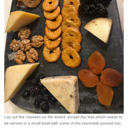
Lay out the cheeses on the board, except the feta which needs to
be served in a small bowl with some of the marinade poured into