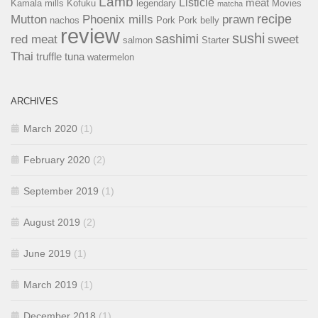
Lamb
Listicle
meat
Kamala mills
Kofuku
legendary
Movies
matcha
recipe
Mutton
Phoenix mills
prawn
nachos
Pork
Pork belly
review
sushi
sashimi
red meat
sweet
salmon
Starter
Thai
truffle
tuna
watermelon
ARCHIVES
March 2020
(1)
February 2020
(2)
September 2019
(1)
August 2019
(2)
June 2019
(1)
March 2019
(1)
December 2018
(1)