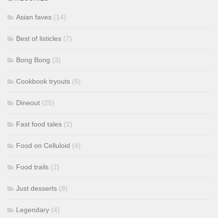
Asian faves
(14)
Best of listicles
(7)
Bong Bong
(3)
Cookbook tryouts
(5)
Dineout
(25)
Fast food tales
(2)
Food on Celluloid
(4)
Food trails
(2)
Just desserts
(8)
Legendary
(4)