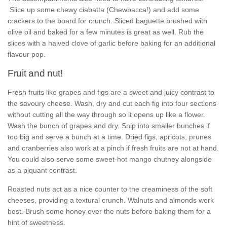
Slice up some chewy ciabatta (Chewbacca!) and add some
crackers to the board for crunch. Sliced baguette brushed with
olive oil and baked for a few minutes is great as well. Rub the
slices with a halved clove of garlic before baking for an additional
flavour pop.
Fruit and nut!
Fresh fruits like grapes and figs are a sweet and juicy contrast to
the savoury cheese. Wash, dry and cut each fig into four sections
without cutting all the way through so it opens up like a flower.
Wash the bunch of grapes and dry. Snip into smaller bunches if
too big and serve a bunch at a time. Dried figs, apricots, prunes
and cranberries also work at a pinch if fresh fruits are not at hand.
You could also serve some sweet-hot mango chutney alongside
as a piquant contrast.
Roasted nuts act as a nice counter to the creaminess of the soft
cheeses, providing a textural crunch. Walnuts and almonds work
best. Brush some honey over the nuts before baking them for a
hint of sweetness.