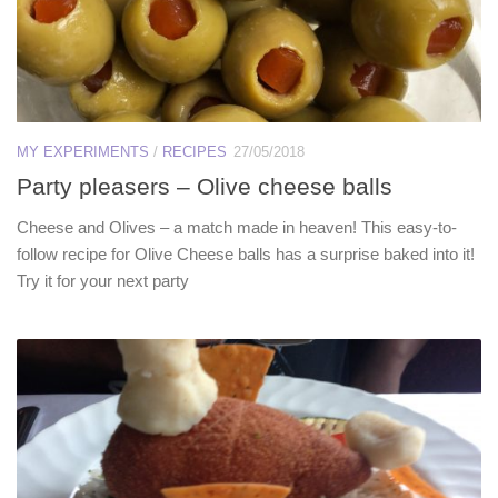
MY EXPERIMENTS
/
RECIPES
27/05/2018
Party pleasers – Olive cheese balls
Cheese and Olives – a match made in heaven! This easy-to-
follow recipe for Olive Cheese balls has a surprise baked into it!
Try it for your next party