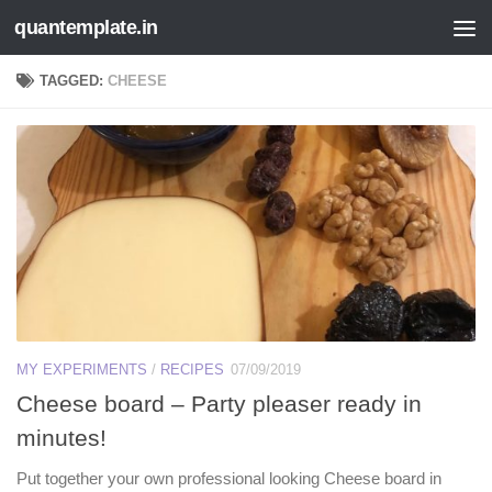
quantemplate.in
Skip to content
TAGGED:
CHEESE
MY EXPERIMENTS
/
RECIPES
07/09/2019
Cheese board – Party pleaser ready in
minutes!
Put together your own professional looking Cheese board in