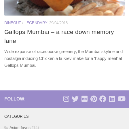
DINEOUT
/
LEGENDARY
29/04/2018
Gallops Mumbai – a race down memory
lane
Wide expanse of racecourse greenery, the Mumbai skyline and
nostalgia inducing Chicken a la Kiev make for a ‘happy meal’ at
Gallops Mumbai.
FOLLOW:
CATEGORIES
Asian faves
(14)