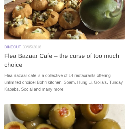
DINEOUT
30/05/2018
Flea Bazaar Cafe – the curse of too much
choice
Flea Bazaar cafe is a collective of 14 restaurants offering
unlimited choice! Bohri kitchen, Soam, Hung Li, Goila’s, Tunday
Kababs, Social and many more!