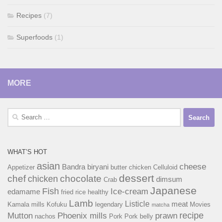
Recipes
(7)
Superfoods
(1)
MORE
Search
for:
WHAT’S HOT
asian
cheese
Bandra
biryani
Appetizer
butter chicken
Celluloid
dessert
chef
chocolate
chicken
dimsum
Crab
Japanese
Fish
Ice-cream
edamame
fried rice
healthy
Lamb
Listicle
meat
Kamala mills
Kofuku
legendary
Movies
matcha
recipe
Mutton
Phoenix mills
prawn
nachos
Pork
Pork belly