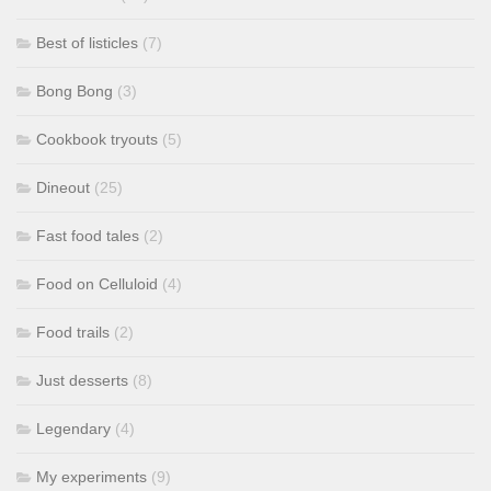
Best of listicles
(7)
Bong Bong
(3)
Cookbook tryouts
(5)
Dineout
(25)
Fast food tales
(2)
Food on Celluloid
(4)
Food trails
(2)
Just desserts
(8)
Legendary
(4)
My experiments
(9)