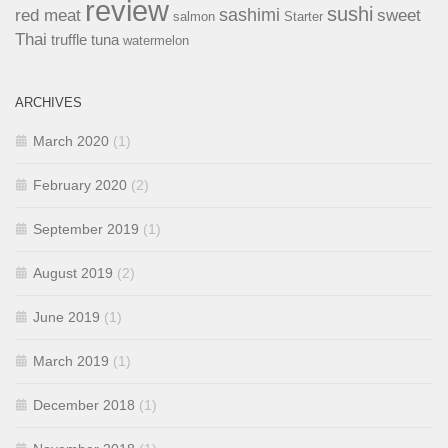
review
sushi
sashimi
red meat
sweet
salmon
Starter
Thai
truffle
tuna
watermelon
ARCHIVES
March 2020
(1)
February 2020
(2)
September 2019
(1)
August 2019
(2)
June 2019
(1)
March 2019
(1)
December 2018
(1)