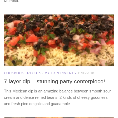
Mumbai.
COOKBOOK TRYOUTS
/
MY EXPERIMENTS
11/06/2018
7 layer dip – stunning party centerpiece!
This Mexican dip is an amazing balance between smooth sour
cream and dense refried beans, 2 kinds of cheesy goodness
and fresh pico de gallo and guacamole