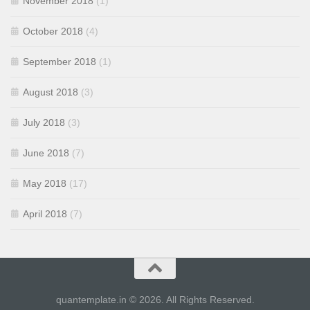
November 2018
(1)
October 2018
(4)
September 2018
(1)
August 2018
(3)
July 2018
(3)
June 2018
(7)
May 2018
(17)
April 2018
(7)
quantemplate.in © 2026. All Rights Reserved.