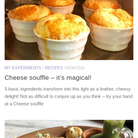
MY EXPERIMENTS
/
RECIPES
03/06/2018
Cheese souffle – it’s magical!
5 basic ingredients transform into this light as a feather, cheesy
delight! Not as difficult to conjure up as you think – try your hand
at a Cheese souffle