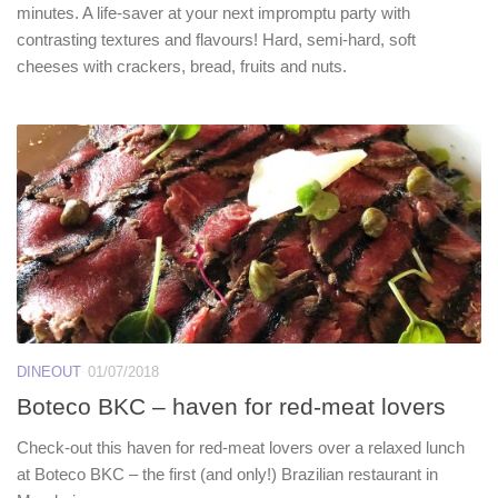
minutes. A life-saver at your next impromptu party with
contrasting textures and flavours! Hard, semi-hard, soft
cheeses with crackers, bread, fruits and nuts.
DINEOUT
01/07/2018
Boteco BKC – haven for red-meat lovers
Check-out this haven for red-meat lovers over a relaxed lunch
at Boteco BKC – the first (and only!) Brazilian restaurant in