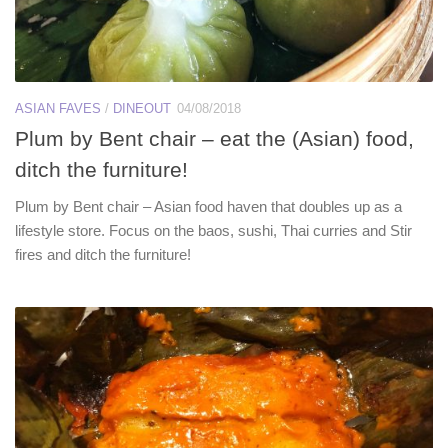
ASIAN FAVES
/
DINEOUT
04/08/2018
Plum by Bent chair – eat the (Asian) food,
ditch the furniture!
Plum by Bent chair – Asian food haven that doubles up as a
lifestyle store. Focus on the baos, sushi, Thai curries and Stir
fires and ditch the furniture!