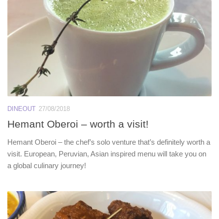
DINEOUT
27/08/2018
Hemant Oberoi – worth a visit!
Hemant Oberoi – the chef’s solo venture that’s definitely worth a
visit. European, Peruvian, Asian inspired menu will take you on
a global culinary journey!