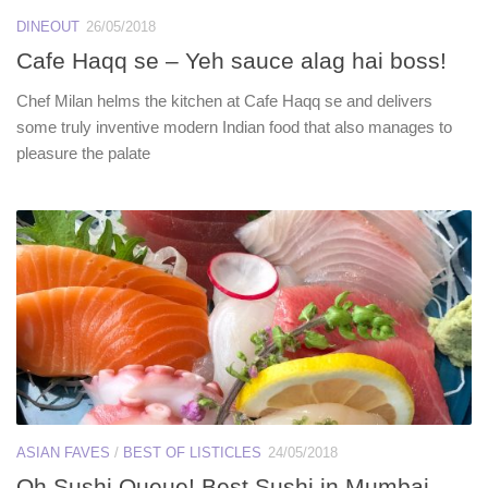
DINEOUT
26/05/2018
Cafe Haqq se – Yeh sauce alag hai boss!
Chef Milan helms the kitchen at Cafe Haqq se and delivers
some truly inventive modern Indian food that also manages to
pleasure the palate
ASIAN FAVES
/
BEST OF LISTICLES
24/05/2018
Oh Sushi Queue! Best Sushi in Mumbai