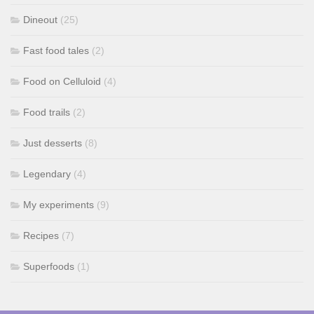
Dineout
(25)
Fast food tales
(2)
Food on Celluloid
(4)
Food trails
(2)
Just desserts
(8)
Legendary
(4)
My experiments
(9)
Recipes
(7)
Superfoods
(1)