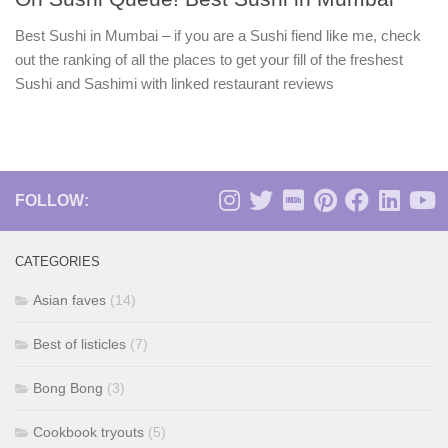
Best Sushi in Mumbai – if you are a Sushi fiend like me, check
out the ranking of all the places to get your fill of the freshest
Sushi and Sashimi with linked restaurant reviews
FOLLOW:
CATEGORIES
Asian faves
(14)
Best of listicles
(7)
Bong Bong
(3)
Cookbook tryouts
(5)