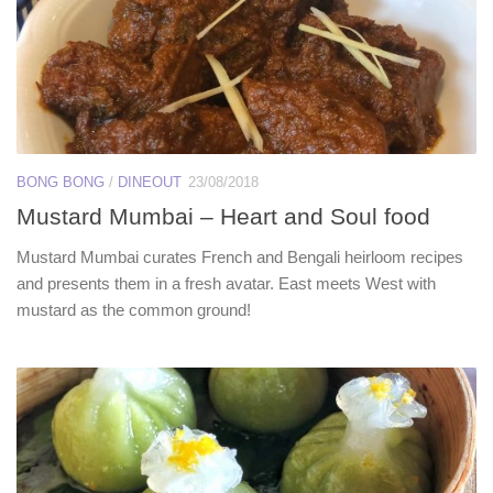
BONG BONG
/
DINEOUT
23/08/2018
Mustard Mumbai – Heart and Soul food
Mustard Mumbai curates French and Bengali heirloom recipes
and presents them in a fresh avatar. East meets West with
mustard as the common ground!