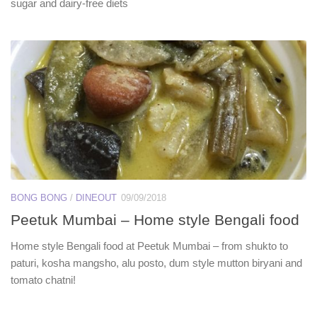
sugar and dairy-free diets
BONG BONG
/
DINEOUT
09/09/2018
Peetuk Mumbai – Home style Bengali food
Home style Bengali food at Peetuk Mumbai – from shukto to
paturi, kosha mangsho, alu posto, dum style mutton biryani and
tomato chatni!