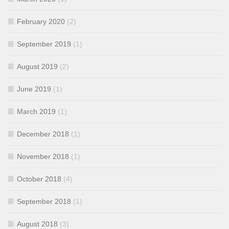
February 2020
(2)
September 2019
(1)
August 2019
(2)
June 2019
(1)
March 2019
(1)
December 2018
(1)
November 2018
(1)
October 2018
(4)
September 2018
(1)
August 2018
(3)