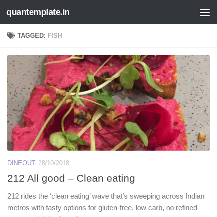
quantemplate.in
Skip to content
TAGGED:
FISH
DINEOUT
28/10/2018
212 All good – Clean eating
212 rides the ‘clean eating’ wave that’s sweeping across Indian
metros with tasty options for gluten-free, low carb, no refined