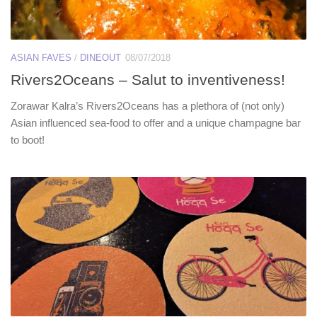
ASIAN FAVES
/
DINEOUT
08/07/2018
Rivers2Oceans – Salut to inventiveness!
Zorawar Kalra’s Rivers2Oceans has a plethora of (not only)
Asian influenced sea-food to offer and a unique champagne bar
to boot!