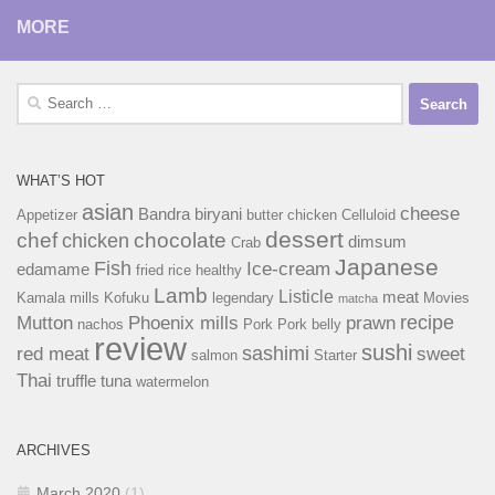
MORE
Search
for:
WHAT’S HOT
asian
cheese
Bandra
biryani
Appetizer
butter chicken
Celluloid
dessert
chef
chocolate
chicken
dimsum
Crab
Japanese
Fish
Ice-cream
edamame
fried rice
healthy
Lamb
Listicle
meat
Kamala mills
Kofuku
legendary
Movies
matcha
recipe
Mutton
Phoenix mills
prawn
nachos
Pork
Pork belly
review
sushi
sashimi
red meat
sweet
salmon
Starter
Thai
truffle
tuna
watermelon
ARCHIVES
March 2020
(1)