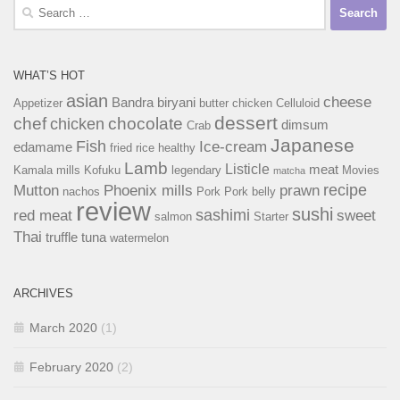
Search
for:
WHAT’S HOT
asian
cheese
Bandra
biryani
Appetizer
butter chicken
Celluloid
dessert
chef
chocolate
chicken
dimsum
Crab
Japanese
Fish
Ice-cream
edamame
fried rice
healthy
Lamb
Listicle
meat
Kamala mills
Kofuku
legendary
Movies
matcha
recipe
Mutton
Phoenix mills
prawn
nachos
Pork
Pork belly
review
sushi
sashimi
red meat
sweet
salmon
Starter
Thai
truffle
tuna
watermelon
ARCHIVES
March 2020
(1)
February 2020
(2)