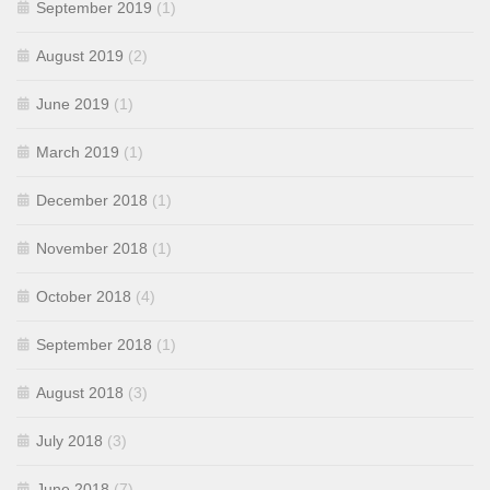
September 2019
(1)
August 2019
(2)
June 2019
(1)
March 2019
(1)
December 2018
(1)
November 2018
(1)
October 2018
(4)
September 2018
(1)
August 2018
(3)
July 2018
(3)
June 2018
(7)