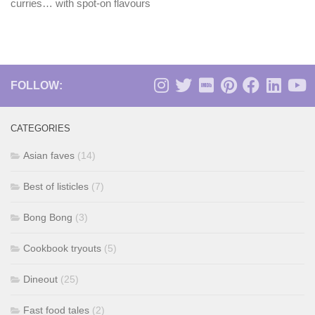
curries… with spot-on flavours
FOLLOW:
CATEGORIES
Asian faves
(14)
Best of listicles
(7)
Bong Bong
(3)
Cookbook tryouts
(5)
Dineout
(25)
Fast food tales
(2)