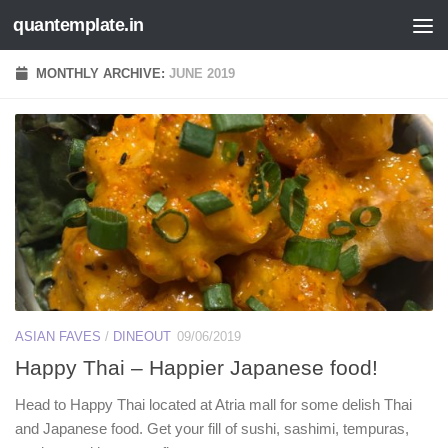
quantemplate.in
Skip to content
MONTHLY ARCHIVE:
JUNE 2019
ASIAN FAVES
/
DINEOUT
09/06/2019
Happy Thai – Happier Japanese food!
Head to Happy Thai located at Atria mall for some delish Thai
and Japanese food. Get your fill of sushi, sashimi, tempuras,