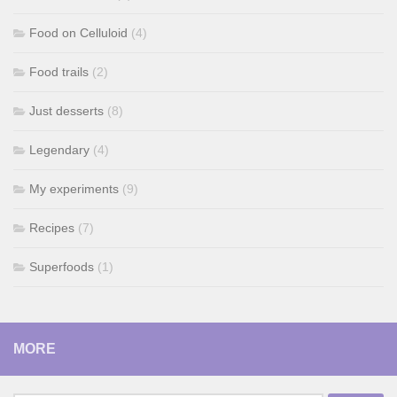
Food on Celluloid
(4)
Food trails
(2)
Just desserts
(8)
Legendary
(4)
My experiments
(9)
Recipes
(7)
Superfoods
(1)
MORE