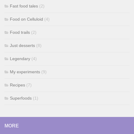
Fast food tales
(2)
Food on Celluloid
(4)
Food trails
(2)
Just desserts
(8)
Legendary
(4)
My experiments
(9)
Recipes
(7)
Superfoods
(1)
MORE