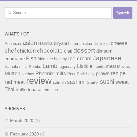
Search
for:
WHAT’S HOT
asian
cheese
Bandra
biryani
Appetizer
butter chicken
Celluloid
dessert
chef
chocolate
chicken
dimsum
Crab
Japanese
Fish
Ice-cream
edamame
fried rice
healthy
Lamb
Listicle
meat
Kamala mills
Kofuku
legendary
Movies
matcha
recipe
Mutton
Phoenix mills
prawn
nachos
Pork
Pork belly
review
sushi
sashimi
red meat
sweet
salmon
Starter
Thai
truffle
tuna
watermelon
ARCHIVES
March 2020
(1)
February 2020
(2)