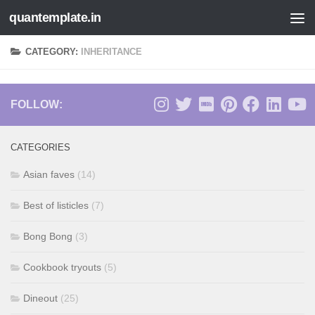
quantemplate.in
Skip to content
CATEGORY:
INHERITANCE
FOLLOW:
CATEGORIES
Asian faves
(14)
Best of listicles
(7)
Bong Bong
(3)
Cookbook tryouts
(5)
Dineout
(25)