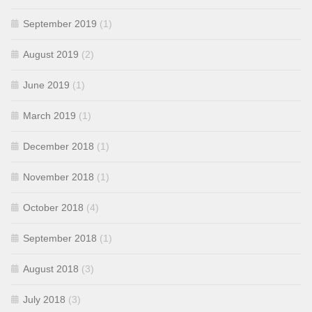
September 2019
(1)
August 2019
(2)
June 2019
(1)
March 2019
(1)
December 2018
(1)
November 2018
(1)
October 2018
(4)
September 2018
(1)
August 2018
(3)
July 2018
(3)