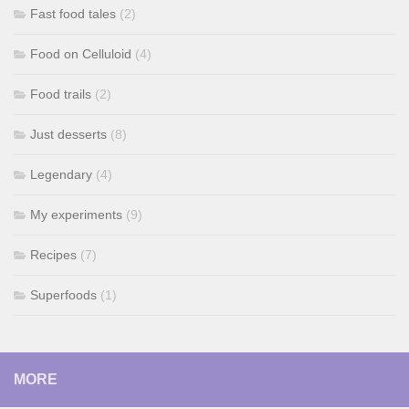
Fast food tales
(2)
Food on Celluloid
(4)
Food trails
(2)
Just desserts
(8)
Legendary
(4)
My experiments
(9)
Recipes
(7)
Superfoods
(1)
MORE