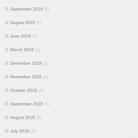
September 2019
(1)
August 2019
(2)
June 2019
(1)
March 2019
(1)
December 2018
(1)
November 2018
(1)
October 2018
(4)
September 2018
(1)
August 2018
(3)
July 2018
(3)