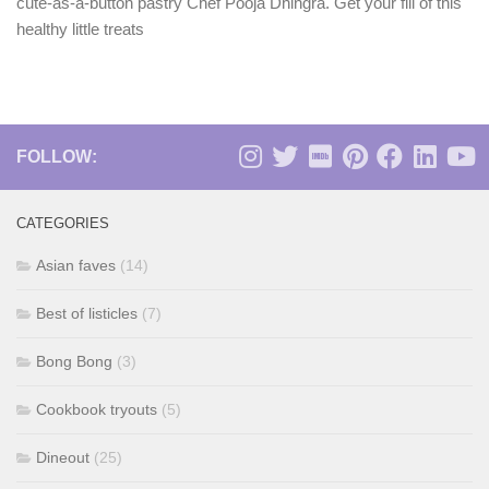
cute-as-a-button pastry Chef Pooja Dhingra. Get your fill of this
healthy little treats
FOLLOW:
CATEGORIES
Asian faves
(14)
Best of listicles
(7)
Bong Bong
(3)
Cookbook tryouts
(5)
Dineout
(25)