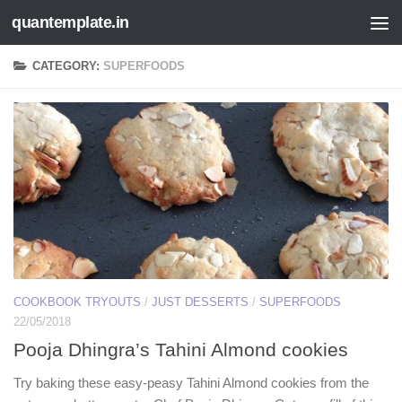
quantemplate.in
Skip to content
CATEGORY:
SUPERFOODS
COOKBOOK TRYOUTS
/
JUST DESSERTS
/
SUPERFOODS
22/05/2018
Pooja Dhingra’s Tahini Almond cookies
Try baking these easy-peasy Tahini Almond cookies from the