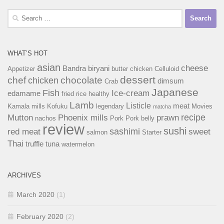
Search
for:
WHAT’S HOT
asian
cheese
Bandra
biryani
Appetizer
butter chicken
Celluloid
dessert
chef
chocolate
chicken
dimsum
Crab
Japanese
Fish
Ice-cream
edamame
fried rice
healthy
Lamb
Listicle
meat
Kamala mills
Kofuku
legendary
Movies
matcha
recipe
Mutton
Phoenix mills
prawn
nachos
Pork
Pork belly
review
sushi
sashimi
red meat
sweet
salmon
Starter
Thai
truffle
tuna
watermelon
ARCHIVES
March 2020
(1)
February 2020
(2)