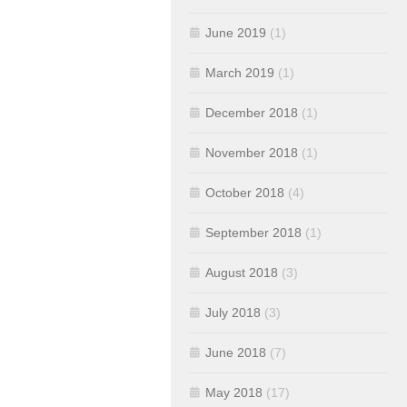
June 2019
(1)
March 2019
(1)
December 2018
(1)
November 2018
(1)
October 2018
(4)
September 2018
(1)
August 2018
(3)
July 2018
(3)
June 2018
(7)
May 2018
(17)