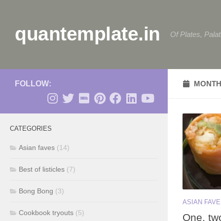
Skip to content
quantemplate.in
Of Plates, Pala
FOLLOW:
MONTH
CATEGORIES
Asian faves
(14)
Best of listicles
(7)
Bong Bong
(3)
ASIAN FAV
Cookbook tryouts
(5)
One, tw