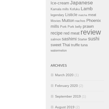
Japanese
Ice-cream
Lamb
Kamala mills
Kofuku
Listicle
meat
legendary
matcha
Mutton
Phoenix
Movies
nachos
mills
prawn
Pork
Pork belly
review
recipe
red meat
sushi
sashimi
salmon
Starter
sweet
Thai
truffle
tuna
watermelon
ARCHIVES
March 2020
(1)
February 2020
(2)
September 2019
(1)
August 2019
(2)