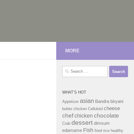
MORE
Search
for:
WHAT’S HOT
asian
Bandra
biryani
Appetizer
cheese
butter chicken
Celluloid
chef
chocolate
chicken
dessert
dimsum
Crab
Fish
edamame
fried rice
healthy