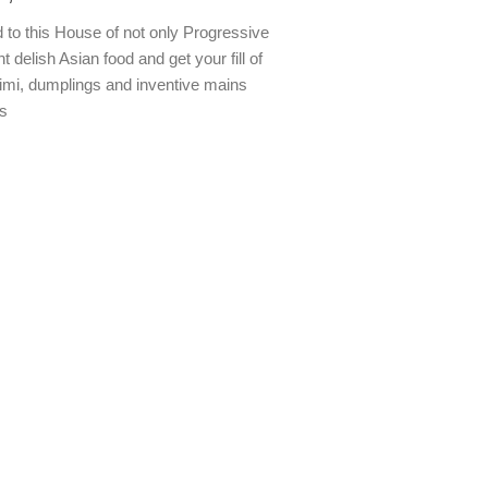
to this House of not only Progressive
t delish Asian food and get your fill of
imi, dumplings and inventive mains
s