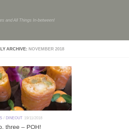
tes and All Things In-between!
LY ARCHIVE:
NOVEMBER 2018
ES
/
DINEOUT
19/11/2018
o, three – POH!