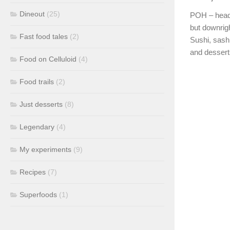
Dineout
(25)
POH – head 
but downrigh
Fast food tales
(2)
Sushi, sash
and dessert
Food on Celluloid
(4)
Food trails
(2)
Just desserts
(8)
Legendary
(4)
My experiments
(9)
Recipes
(7)
Superfoods
(1)