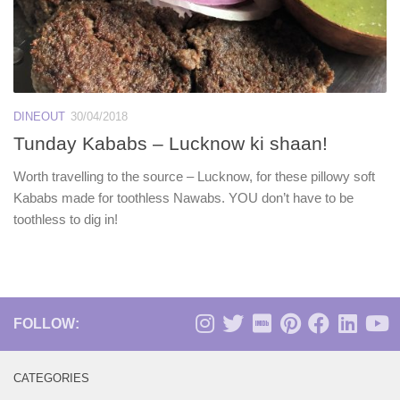
DINEOUT
30/04/2018
Tunday Kababs – Lucknow ki shaan!
Worth travelling to the source – Lucknow, for these pillowy soft
Kababs made for toothless Nawabs. YOU don’t have to be
toothless to dig in!
FOLLOW:
CATEGORIES