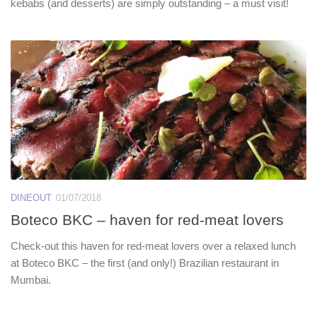
kebabs (and desserts) are simply outstanding – a must visit!
DINEOUT
01/07/2018
Boteco BKC – haven for red-meat lovers
Check-out this haven for red-meat lovers over a relaxed lunch
at Boteco BKC – the first (and only!) Brazilian restaurant in
Mumbai.