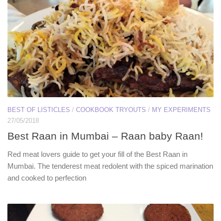
BEST OF LISTICLES
/
COOKBOOK TRYOUTS
/
MY EXPERIMENTS
27/05/2018
Best Raan in Mumbai – Raan baby Raan!
Red meat lovers guide to get your fill of the Best Raan in
Mumbai. The tenderest meat redolent with the spiced marination
and cooked to perfection