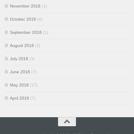
November 2018
(1)
October 2018
(4)
September 2018
(1)
August 2018
(3)
July 2018
(3)
June 2018
(7)
May 2018
(17)
April 2018
(7)