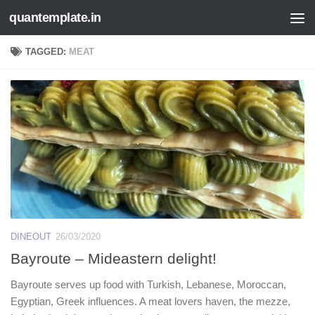
quantemplate.in
Skip to content
TAGGED:
MEAT
DINEOUT
26/03/2020
Bayroute – Mideastern delight!
Bayroute serves up food with Turkish, Lebanese, Moroccan,
Egyptian, Greek influences. A meat lovers haven, the mezze,