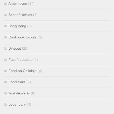
Asian faves
(14)
Best of listicles
(7)
Bong Bong
(3)
Cookbook tryouts
(5)
Dineout
(25)
Fast food tales
(2)
Food on Celluloid
(4)
Food trails
(2)
Just desserts
(8)
Legendary
(4)