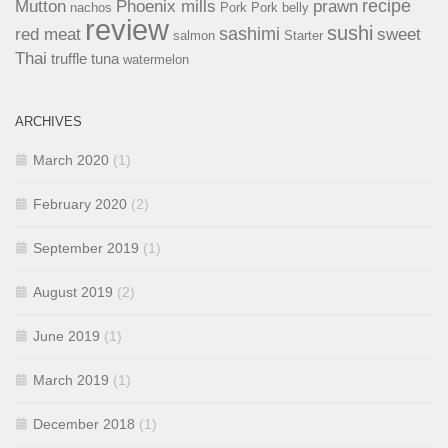
recipe
Mutton
Phoenix mills
prawn
nachos
Pork
Pork belly
review
sushi
sashimi
red meat
sweet
salmon
Starter
Thai
truffle
tuna
watermelon
ARCHIVES
March 2020
(1)
February 2020
(2)
September 2019
(1)
August 2019
(2)
June 2019
(1)
March 2019
(1)
December 2018
(1)