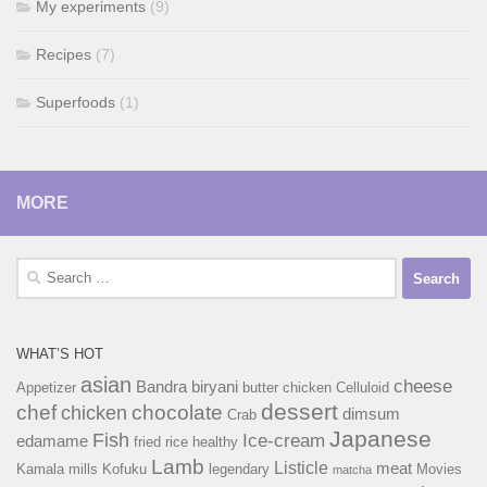
My experiments
(9)
Recipes
(7)
Superfoods
(1)
MORE
Search
for:
WHAT’S HOT
asian
cheese
Bandra
biryani
Appetizer
butter chicken
Celluloid
dessert
chef
chocolate
chicken
dimsum
Crab
Japanese
Fish
Ice-cream
edamame
fried rice
healthy
Lamb
Listicle
meat
Kamala mills
Kofuku
legendary
Movies
matcha