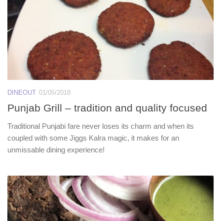
DINEOUT
01/05/2018
Punjab Grill – tradition and quality focused
Traditional Punjabi fare never loses its charm and when its
coupled with some Jiggs Kalra magic, it makes for an
unmissable dining experience!