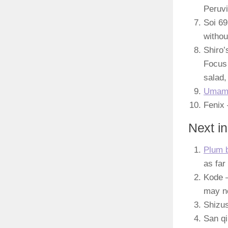
Peruvi
Soi 69
withou
Shiro’
Focus 
salad,
Umam
Fenix 
Next in
Plum b
as far
Kode –
may no
Shizus
San qi