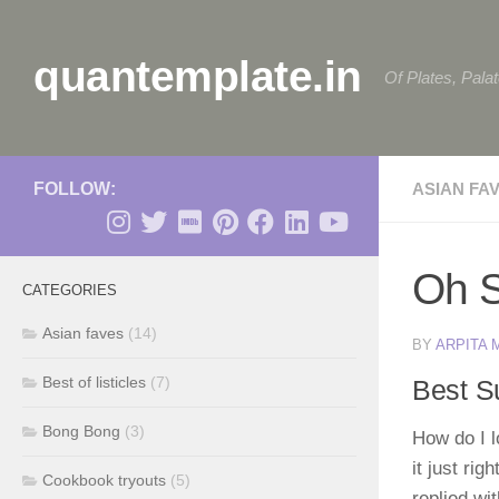
Skip to content
quantemplate.in
Of Plates, Pala
FOLLOW:
ASIAN FA
Oh S
CATEGORIES
Asian faves
(14)
BY
ARPITA
Best of listicles
(7)
Best S
Bong Bong
(3)
How do I 
it just ri
Cookbook tryouts
(5)
replied wi