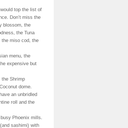
ould top the list of
nce. Don’t miss the
ry blossom, the
oodness, the Tuna
 the miso cod, the
Asian menu, the
 the expensive but
y the Shrimp
e Coconut dome.
 have an unbridled
ntine roll and the
 busy Phoenix mills.
(and sashimi) with