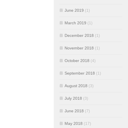
June 2019
(1)
March 2019
(1)
December 2018
(1)
November 2018
(1)
October 2018
(4)
September 2018
(1)
August 2018
(3)
July 2018
(3)
June 2018
(7)
May 2018
(17)