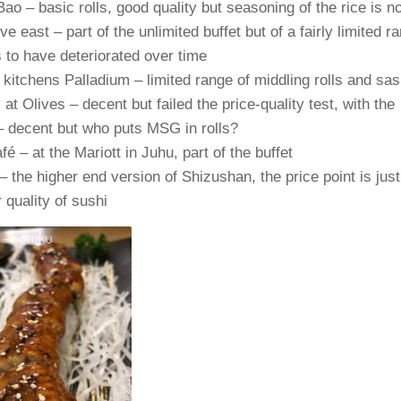
Bao – basic rolls, good quality but seasoning of the rice is no
five east – part of the unlimited buffet but of a fairly limited 
to have deteriorated over time
kitchens Palladium – limited range of middling rolls and sas
at Olives – decent but failed the price-quality test, with the
 decent but who puts MSG in rolls?
é – at the Mariott in Juhu, part of the buffet
– the higher end version of Shizushan, the price point is just
r quality of sushi