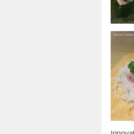
Innovat