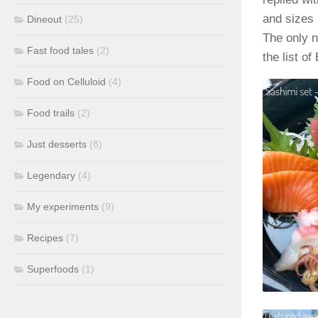
and sizes 
Dineout
(25)
The only n
Fast food tales
(2)
the list o
Food on Celluloid
(4)
Food trails
(2)
Just desserts
(8)
Legendary
(4)
My experiments
(9)
Recipes
(7)
Superfoods
(1)