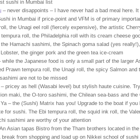
st sushi in Mumbai list
u
– never disappoints – I have never had a bad meal here. It w
ushi in Mumbai if price-point and VFM is of primary importa
ll, the Unagi eel roll (fiercely expensive), the artistic Cher
tempura roll, the Philadelphia roll with its cream cheese g
, the Hamachi sashimi, the Spinach goma salad (yes really!),
Lobster, the ginger pork and the green tea ice-cream
 while the Japanese food is only a small part of the larger 
ed Prawn tempura roll, the Unagi roll, the spicy Salmon and
sashimi are not to be missed
– pricey as hell (Wasabi level) but stylish haute cuisine. Tr
ion maki, the O-toro sashimi, the Chilean sea-bass and th
Ya – the (Sushi) Matrix has you! Upgrade to the boat if you
te for sushi. The Ebi tempura roll, the squid ink roll, the Vale
i sashimi are worthy of your attention
An Asian tapas Bistro from the Tham brothers located in the
 break from shopping and load up on Nikkei school of sushi 