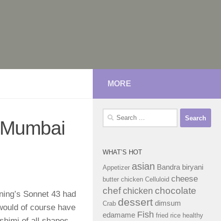
MORE
Search
n Mumbai
for:
WHAT’S HOT
asian
Bandra
biryani
Appetizer
cheese
butter chicken
Celluloid
chef
chocolate
chicken
ning’s Sonnet 43 had
dessert
dimsum
Crab
would of course have
Fish
edamame
fried rice
healthy
shimi of all shapes