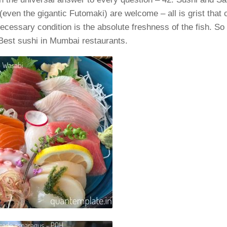
(even the gigantic Futomaki) are welcome – all is grist that c
ecessary condition is the absolute freshness of the fish. So l
f Best sushi in Mumbai restaurants.