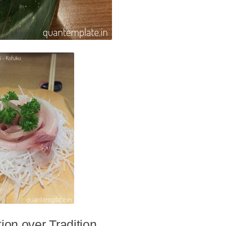
ion over Tradition