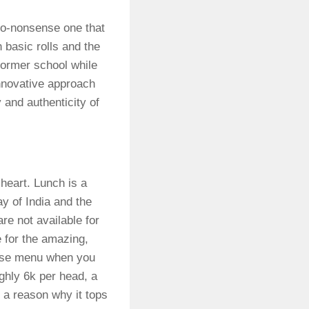
no-nonsense one that
h basic rolls and the
former school while
 innovative approach
and authenticity of
heart. Lunch is a
ay of India and the
e not available for
e for the amazing,
urse menu when you
ughly 6k per head, a
 a reason why it tops