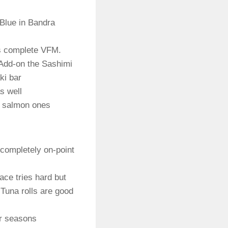
Blue in Bandra
is complete VFM.
 Add-on the Sashimi
ki bar
s well
sh salmon ones
t completely on-point
ace tries hard but
Tuna rolls are good
ur seasons