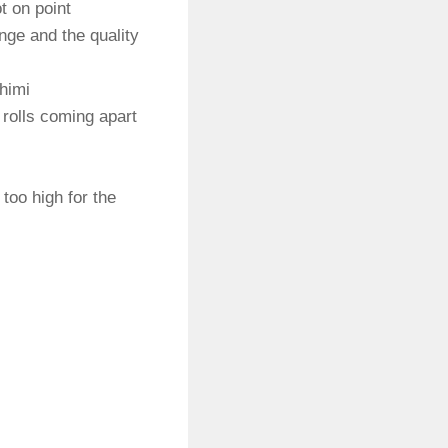
t on point
range and the quality
himi
 rolls coming apart
 too high for the