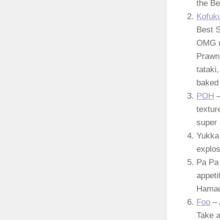
the Be
Kofuk
Best S
OMG ro
Prawn 
tataki
baked 
POH
–
textur
super 
Yukka 
explos
Pa Pa 
appeti
Hamach
Foo
– 
Take a