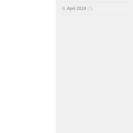
April 2018
(7)