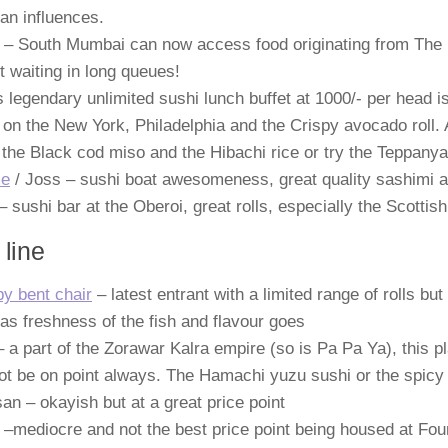
an influences.
 – South Mumbai can now access food originating from The 
t waiting in long queues!
s legendary unlimited sushi lunch buffet at 1000/- per head 
on the New York, Philadelphia and the Crispy avocado roll.
 the Black cod miso and the Hibachi rice or try the Teppanya
e
/ Joss – sushi boat awesomeness, great quality sashimi a
– sushi bar at the Oberoi, great rolls, especially the Scotti
 line
y bent chair
– latest entrant with a limited range of rolls bu
 as freshness of the fish and flavour goes
 a part of the Zorawar Kalra empire (so is Pa Pa Ya), this pl
t be on point always. The Hamachi yuzu sushi or the spicy 
an – okayish but at a great price point
 –mediocre and not the best price point being housed at Fo