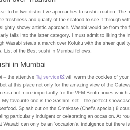
ar to be two distinctive approaches to sushi creation. The 
the freshness and quality of the seafood to see it through wit
 slightly showy artistic approach. Wasabi would be from the 
arly falls into the latter category. I must admit to liking the
h Wasabi steals a march over Kofuku with the sheer quality 
s. List of the Best sushi in Mumbai follows.
ushi in Mumbai
 – the attentive
Taj service
will warm the cockles of your 
 bet at this place not only for the amazing view of the Gatew
n sea but more importantly for the VFM Bento boxes which ar
. My favourite one is the Sashimi set – the perfect showcas
seafood. Splash out on the Omakase (Chef’s special) 8 co
eling particularly indulgent or celebrating an occasion. At ro
t Wasabi can only be an ‘occasion’al indulgence but there is