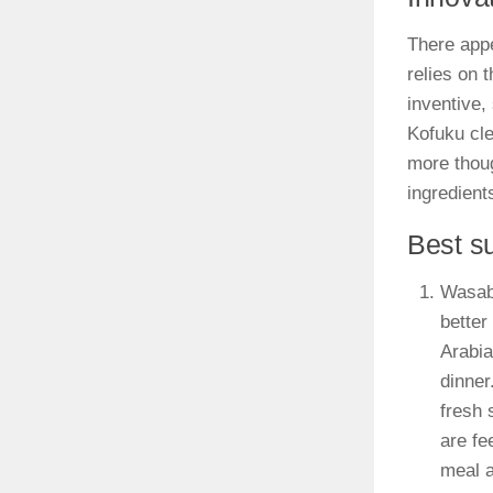
There appe
relies on 
inventive,
Kofuku cle
more thoug
ingredient
Best s
Wasabi
better
Arabia
dinner
fresh 
are fe
meal a