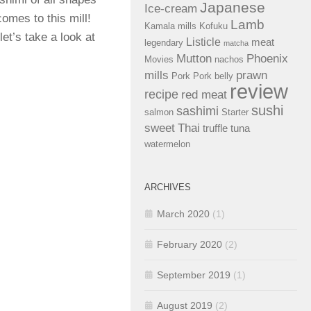
Japanese
Ice-cream
omes to this mill!
Lamb
Kamala mills
Kofuku
et’s take a look at
Listicle
meat
legendary
matcha
Mutton
Phoenix
Movies
nachos
mills
prawn
Pork
Pork belly
review
recipe
red meat
sushi
sashimi
salmon
Starter
sweet
Thai
truffle
tuna
watermelon
ARCHIVES
March 2020
(1)
February 2020
(2)
September 2019
(1)
August 2019
(2)