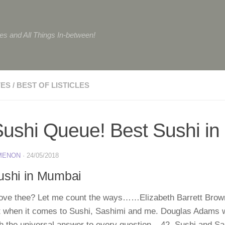
tes and All Things In-between!
VES
/
BEST OF LISTICLES
ushi Queue! Best Sushi i
 MENON
·
24/05/2018
ushi in Mumbai
love thee? Let me count the ways……Elizabeth Barrett Brow
ght when it comes to Sushi, Sashimi and me. Douglas Adams 
th the universal answer to every question – 42. Sushi and Sa