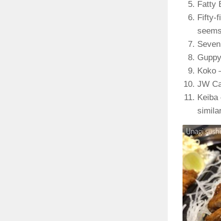
Fatty 
Fifty-
seems 
Seven 
Guppy 
Koko –
JW Caf
Keiba 
simila