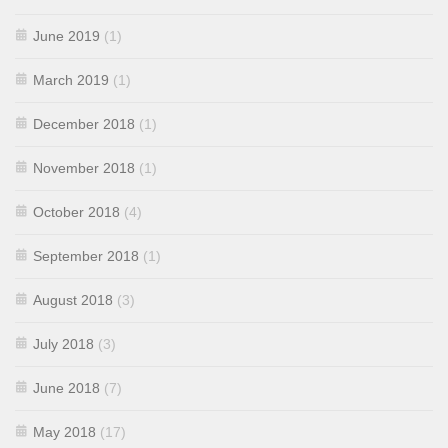
June 2019
(1)
March 2019
(1)
December 2018
(1)
November 2018
(1)
October 2018
(4)
September 2018
(1)
August 2018
(3)
July 2018
(3)
June 2018
(7)
May 2018
(17)