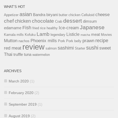
WHAT’S HOT
asian
cheese
Bandra
biryani
Appetizer
butter chicken
Celluloid
dessert
chef
chocolate
chicken
dimsum
Crab
Japanese
Fish
Ice-cream
edamame
fried rice
healthy
Lamb
Listicle
meat
Kamala mills
Kofuku
legendary
Movies
matcha
recipe
Mutton
Phoenix mills
prawn
nachos
Pork
Pork belly
review
sushi
sashimi
red meat
sweet
salmon
Starter
Thai
truffle
tuna
watermelon
ARCHIVES
March 2020
(1)
February 2020
(2)
September 2019
(1)
August 2019
(2)