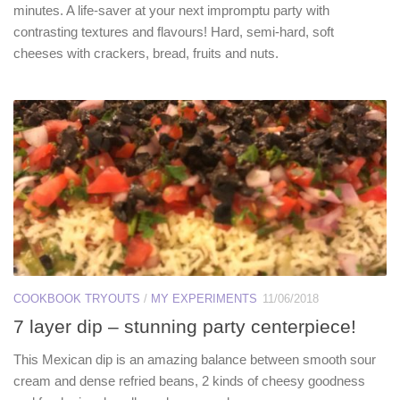
minutes. A life-saver at your next impromptu party with
contrasting textures and flavours! Hard, semi-hard, soft
cheeses with crackers, bread, fruits and nuts.
COOKBOOK TRYOUTS
/
MY EXPERIMENTS
11/06/2018
7 layer dip – stunning party centerpiece!
This Mexican dip is an amazing balance between smooth sour
cream and dense refried beans, 2 kinds of cheesy goodness