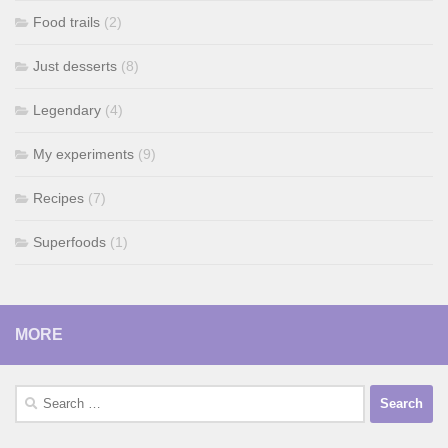
Food trails
(2)
Just desserts
(8)
Legendary
(4)
My experiments
(9)
Recipes
(7)
Superfoods
(1)
MORE
Search
for: