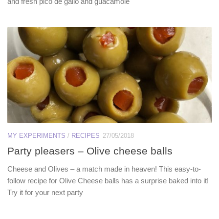
and fresh pico de gallo and guacamole
MY EXPERIMENTS
/
RECIPES
27/05/2018
Party pleasers – Olive cheese balls
Cheese and Olives – a match made in heaven! This easy-to-
follow recipe for Olive Cheese balls has a surprise baked into it!
Try it for your next party