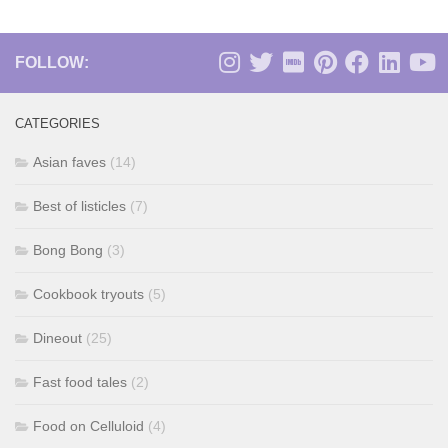
FOLLOW:
CATEGORIES
Asian faves
(14)
Best of listicles
(7)
Bong Bong
(3)
Cookbook tryouts
(5)
Dineout
(25)
Fast food tales
(2)
Food on Celluloid
(4)