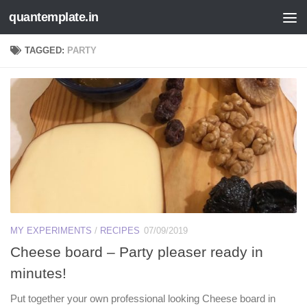
quantemplate.in
Skip to content
TAGGED:
PARTY
MY EXPERIMENTS
/
RECIPES
07/09/2019
Cheese board – Party pleaser ready in
minutes!
Put together your own professional looking Cheese board in