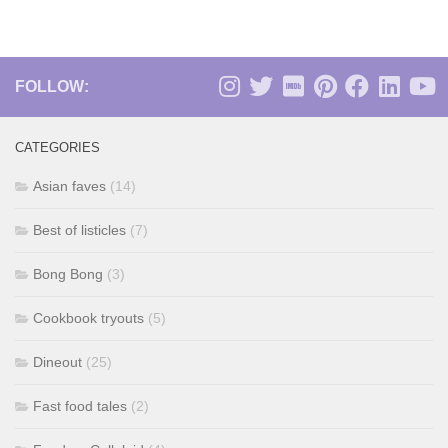
FOLLOW:
CATEGORIES
Asian faves
(14)
Best of listicles
(7)
Bong Bong
(3)
Cookbook tryouts
(5)
Dineout
(25)
Fast food tales
(2)