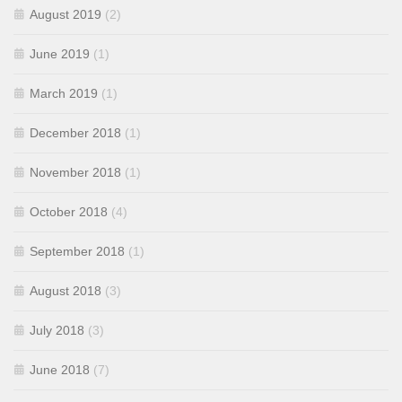
August 2019
(2)
June 2019
(1)
March 2019
(1)
December 2018
(1)
November 2018
(1)
October 2018
(4)
September 2018
(1)
August 2018
(3)
July 2018
(3)
June 2018
(7)