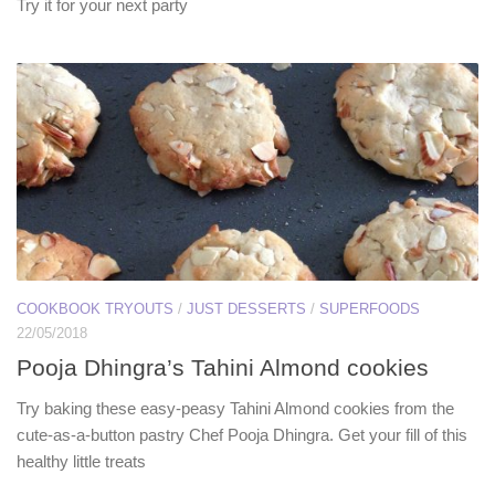
Try it for your next party
COOKBOOK TRYOUTS
/
JUST DESSERTS
/
SUPERFOODS
22/05/2018
Pooja Dhingra’s Tahini Almond cookies
Try baking these easy-peasy Tahini Almond cookies from the
cute-as-a-button pastry Chef Pooja Dhingra. Get your fill of this
healthy little treats