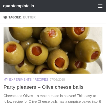
quantemplate.in
Skip to content
TAGGED:
BUTTER
MY EXPERIMENTS
/
RECIPES
27/05/2018
Party pleasers – Olive cheese balls
Cheese and Olives – a match made in heaven! This easy-to-
follow recipe for Olive Cheese balls has a surprise baked into it!