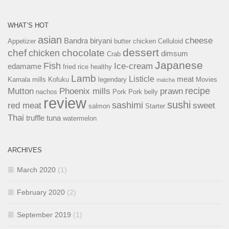
WHAT’S HOT
asian
cheese
Bandra
biryani
Appetizer
butter chicken
Celluloid
dessert
chef
chocolate
chicken
dimsum
Crab
Japanese
Fish
Ice-cream
edamame
fried rice
healthy
Lamb
Listicle
meat
Kamala mills
Kofuku
legendary
Movies
matcha
recipe
Mutton
Phoenix mills
prawn
nachos
Pork
Pork belly
review
sushi
sashimi
red meat
sweet
salmon
Starter
Thai
truffle
tuna
watermelon
ARCHIVES
March 2020
(1)
February 2020
(2)
September 2019
(1)