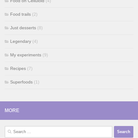
Food on Celluloid
(4)
Food trails
(2)
Just desserts
(8)
Legendary
(4)
My experiments
(9)
Recipes
(7)
Superfoods
(1)
MORE
Search
for: