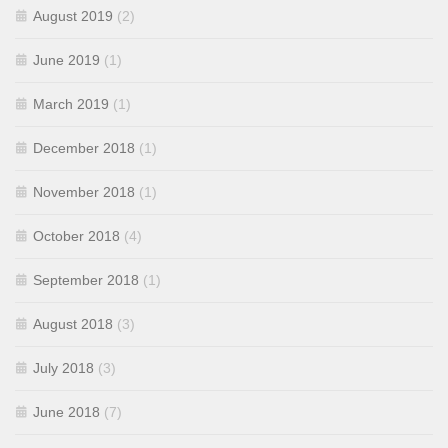
August 2019
(2)
June 2019
(1)
March 2019
(1)
December 2018
(1)
November 2018
(1)
October 2018
(4)
September 2018
(1)
August 2018
(3)
July 2018
(3)
June 2018
(7)