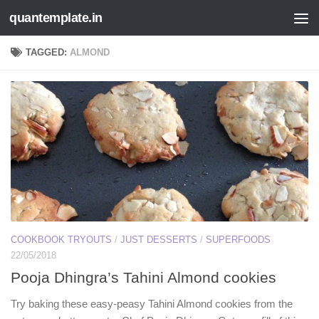
quantemplate.in
Skip to content
TAGGED:
ALMOND
COOKBOOK TRYOUTS
/
JUST DESSERTS
/
SUPERFOODS
22/05/2018
Pooja Dhingra’s Tahini Almond cookies
Try baking these easy-peasy Tahini Almond cookies from the