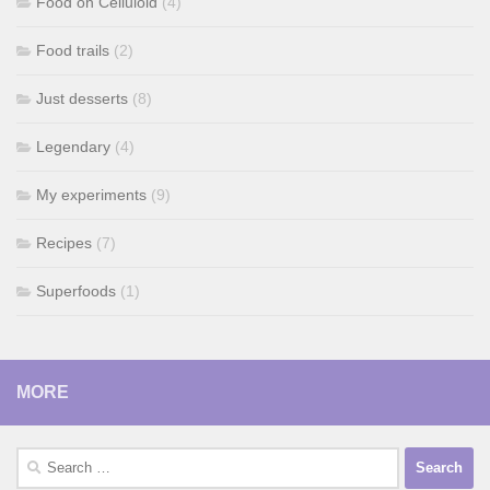
Food on Celluloid
(4)
Food trails
(2)
Just desserts
(8)
Legendary
(4)
My experiments
(9)
Recipes
(7)
Superfoods
(1)
MORE
Search
for: