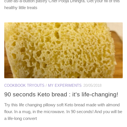
cute-as-a-button pastry Chef Pooja Dhingra. Get your fill of this
healthy little treats
COOKBOOK TRYOUTS
/
MY EXPERIMENTS
20/05/2018
90 seconds Keto bread : it’s life-changing!
Try this life changing pillowy soft Keto bread made with almond
flour. In a mug, in the microwave. In 90 seconds! And you will be
a life-long convert