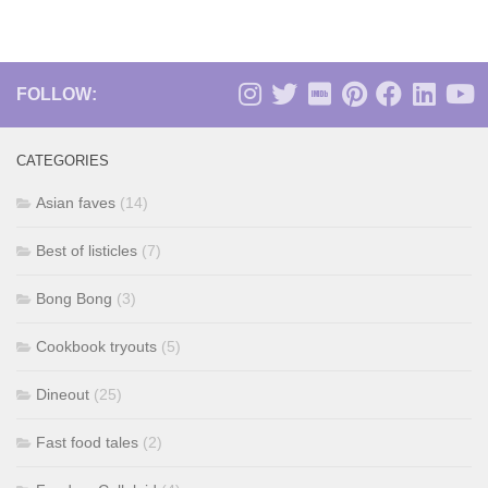
FOLLOW:
CATEGORIES
Asian faves
(14)
Best of listicles
(7)
Bong Bong
(3)
Cookbook tryouts
(5)
Dineout
(25)
Fast food tales
(2)