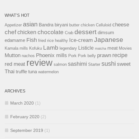
WHAT’S HOT
asian
cheese
Bandra
biryani
Appetizer
butter chicken
Celluloid
dessert
chef
chocolate
chicken
dimsum
Crab
Japanese
Fish
Ice-cream
edamame
fried rice
healthy
Lamb
Listicle
meat
Kamala mills
Kofuku
legendary
Movies
matcha
recipe
Mutton
Phoenix mills
prawn
nachos
Pork
Pork belly
review
sushi
sashimi
red meat
sweet
salmon
Starter
Thai
truffle
tuna
watermelon
ARCHIVES
March 2020
(1)
February 2020
(2)
September 2019
(1)