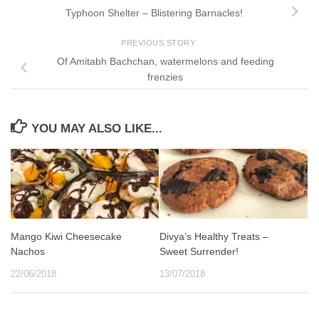
Typhoon Shelter – Blistering Barnacles!
PREVIOUS STORY
Of Amitabh Bachchan, watermelons and feeding
frenzies
YOU MAY ALSO LIKE...
Mango Kiwi Cheesecake
Divya’s Healthy Treats –
Nachos
Sweet Surrender!
22/06/2018
13/07/2018