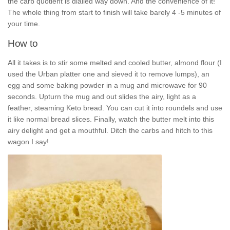
the carb quotient is dialled way down. And the convenience of it!
The whole thing from start to finish will take barely 4 -5 minutes of
your time.
How to
All it takes is to stir some melted and cooled butter, almond flour (I
used the Urban platter one and sieved it to remove lumps), an
egg and some baking powder in a mug and microwave for 90
seconds. Upturn the mug and out slides the airy, light as a
feather, steaming Keto bread. You can cut it into roundels and use
it like normal bread slices. Finally, watch the butter melt into this
airy delight and get a mouthful. Ditch the carbs and hitch to this
wagon I say!