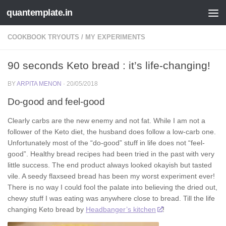
quantemplate.in
Skip to content
COOKBOOK TRYOUTS
/
MY EXPERIMENTS
90 seconds Keto bread : it’s life-changing!
BY
ARPITA MENON
·
20/05/2018
Do-good and feel-good
Clearly carbs are the new enemy and not fat. While I am not a
follower of the Keto diet, the husband does follow a low-carb one.
Unfortunately most of the “do-good” stuff in life does not “feel-
good”. Healthy bread recipes had been tried in the past with very
little success. The end product always looked okayish but tasted
vile. A seedy flaxseed bread has been my worst experiment ever!
There is no way I could fool the palate into believing the dried out,
chewy stuff I was eating was anywhere close to bread. Till the life
changing Keto bread by
Headbanger’s kitchen
!