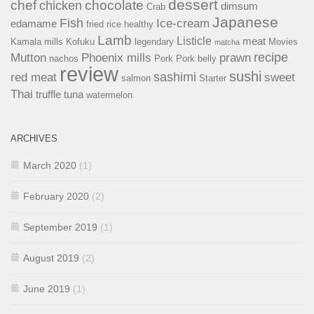
dessert
chef
chocolate
chicken
dimsum
Crab
Japanese
Fish
Ice-cream
edamame
fried rice
healthy
Lamb
Listicle
meat
Kamala mills
Kofuku
legendary
Movies
matcha
recipe
Mutton
Phoenix mills
prawn
nachos
Pork
Pork belly
review
sushi
sashimi
red meat
sweet
salmon
Starter
Thai
truffle
tuna
watermelon
ARCHIVES
March 2020
(1)
February 2020
(2)
September 2019
(1)
August 2019
(2)
June 2019
(1)