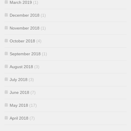
March 2019
(1)
December 2018
(1)
November 2018
(1)
October 2018
(4)
September 2018
(1)
August 2018
(3)
July 2018
(3)
June 2018
(7)
May 2018
(17)
April 2018
(7)