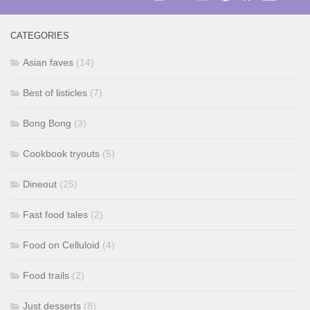
CATEGORIES
Asian faves
(14)
Best of listicles
(7)
Bong Bong
(3)
Cookbook tryouts
(5)
Dineout
(25)
Fast food tales
(2)
Food on Celluloid
(4)
Food trails
(2)
Just desserts
(8)