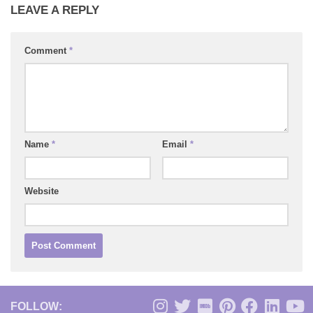
LEAVE A REPLY
Comment
*
Name
*
Email
*
Website
FOLLOW: