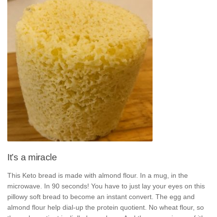
It’s a miracle
This Keto bread is made with almond flour. In a mug, in the
microwave. In 90 seconds! You have to just lay your eyes on this
pillowy soft bread to become an instant convert. The egg and
almond flour help dial-up the protein quotient. No wheat flour, so