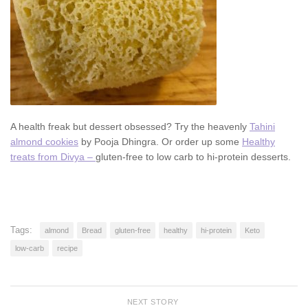
A health freak but dessert obsessed? Try the heavenly
Tahini
almond cookies
by Pooja Dhingra. Or order up some
Healthy
treats from Divya –
gluten-free to low carb to hi-protein desserts.
Tags:
almond
Bread
gluten-free
healthy
hi-protein
Keto
low-carb
recipe
NEXT STORY