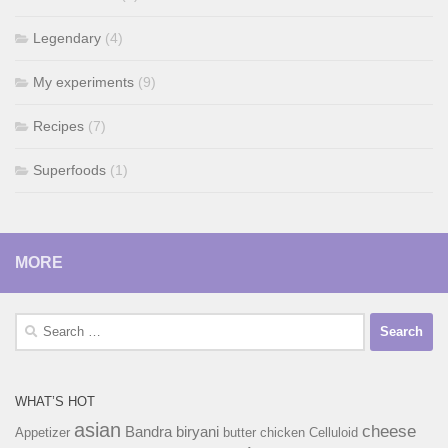
Legendary
(4)
My experiments
(9)
Recipes
(7)
Superfoods
(1)
MORE
Search
for:
WHAT’S HOT
asian
cheese
Bandra
biryani
Appetizer
butter chicken
Celluloid