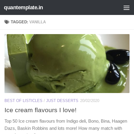
quantemplate.in
Skip to content
TAGGED:
VANILLA
BEST OF LISTICLES
/
JUST DESSERTS
20/02/2020
Ice cream flavours I love!
Top 50 Ice cream flavours from Indigo deli, Bono, Bina, Haagen
Dazs, Baskin Robbins and lots more! How many match with