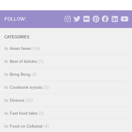
FOLLOW:
CATEGORIES
Asian faves
(14)
Best of listicles
(7)
Bong Bong
(3)
Cookbook tryouts
(5)
Dineout
(25)
Fast food tales
(2)
Food on Celluloid
(4)