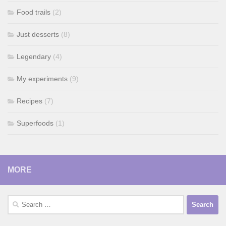
Food trails
(2)
Just desserts
(8)
Legendary
(4)
My experiments
(9)
Recipes
(7)
Superfoods
(1)
MORE
Search
for: