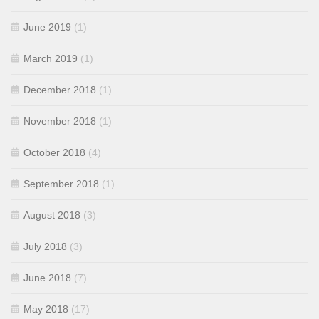
June 2019
(1)
March 2019
(1)
December 2018
(1)
November 2018
(1)
October 2018
(4)
September 2018
(1)
August 2018
(3)
July 2018
(3)
June 2018
(7)
May 2018
(17)