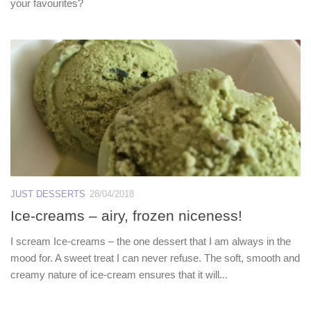
your favourites?
JUST DESSERTS
28/04/2018
Ice-creams – airy, frozen niceness!
I scream Ice-creams – the one dessert that I am always in the
mood for. A sweet treat I can never refuse. The soft, smooth and
creamy nature of ice-cream ensures that it will...