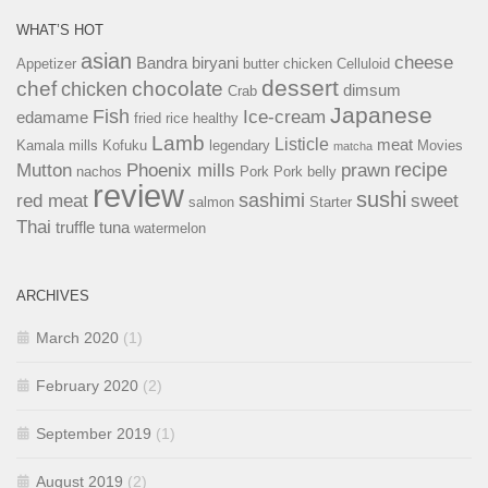
WHAT’S HOT
asian
cheese
Bandra
biryani
Appetizer
butter chicken
Celluloid
dessert
chef
chocolate
chicken
dimsum
Crab
Japanese
Fish
Ice-cream
edamame
fried rice
healthy
Lamb
Listicle
meat
Kamala mills
Kofuku
legendary
Movies
matcha
recipe
Mutton
Phoenix mills
prawn
nachos
Pork
Pork belly
review
sushi
sashimi
red meat
sweet
salmon
Starter
Thai
truffle
tuna
watermelon
ARCHIVES
March 2020
(1)
February 2020
(2)
September 2019
(1)
August 2019
(2)