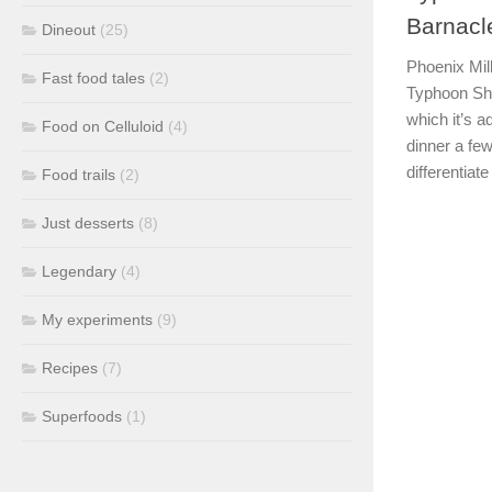
Barnacl
Dineout
(25)
Phoenix Mil
Fast food tales
(2)
Typhoon Shel
which it’s a
Food on Celluloid
(4)
dinner a few
differentiate 
Food trails
(2)
Just desserts
(8)
Legendary
(4)
My experiments
(9)
Recipes
(7)
Superfoods
(1)