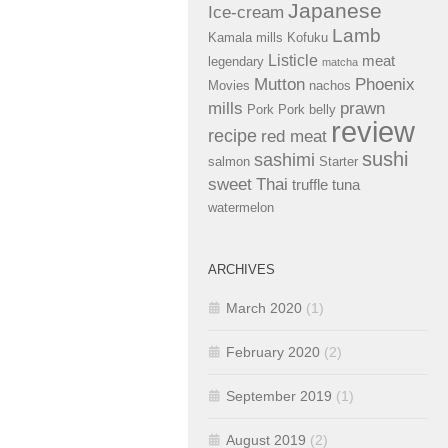
Japanese
Ice-cream
Lamb
Kamala mills
Kofuku
Listicle
meat
legendary
matcha
Mutton
Phoenix
Movies
nachos
mills
prawn
Pork
Pork belly
review
recipe
red meat
sushi
sashimi
salmon
Starter
sweet
Thai
truffle
tuna
watermelon
ARCHIVES
March 2020
(1)
February 2020
(2)
September 2019
(1)
August 2019
(2)