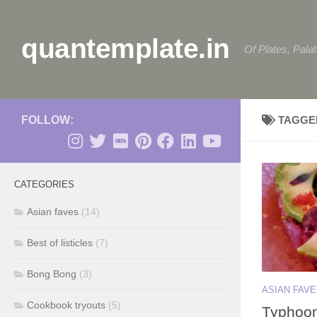
Skip to content
quantemplate.in
Of Plates, Pala
FOLLOW:
TAGGE
CATEGORIES
Asian faves
(14)
Best of listicles
(7)
Bong Bong
(3)
ASIAN FAV
Cookbook tryouts
(5)
Typhoon 