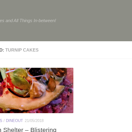
tes and All Things In-between!
D:
TURNIP CAKES
ES
/
DINEOUT
21/05/2018
Shelter – Blistering