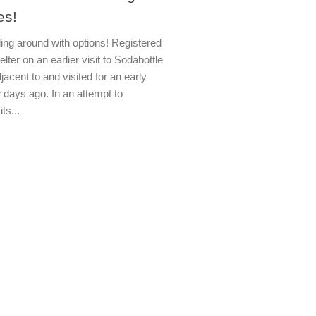
es!
ling around with options! Registered
ter on an earlier visit to Sodabottle
djacent to and visited for an early
 days ago. In an attempt to
its...