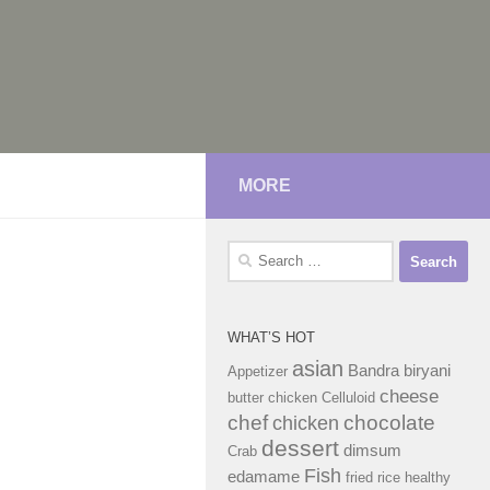
MORE
Search
for:
WHAT’S HOT
asian
Bandra
biryani
Appetizer
cheese
butter chicken
Celluloid
chef
chocolate
chicken
dessert
dimsum
Crab
Fish
edamame
fried rice
healthy