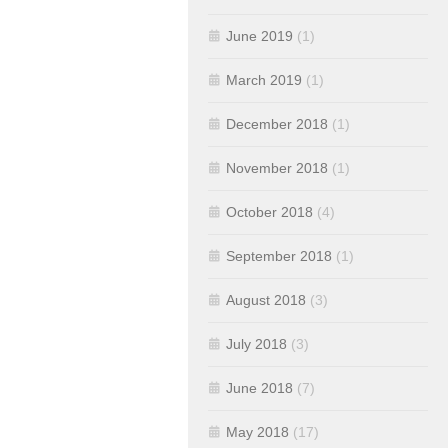
June 2019
(1)
March 2019
(1)
December 2018
(1)
November 2018
(1)
October 2018
(4)
September 2018
(1)
August 2018
(3)
July 2018
(3)
June 2018
(7)
May 2018
(17)