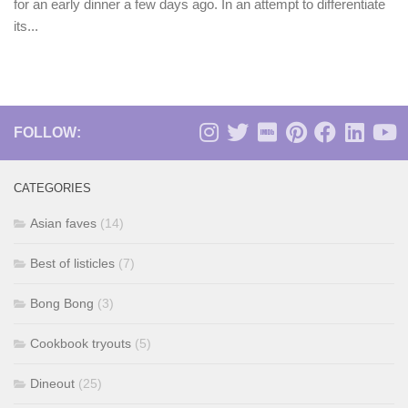
for an early dinner a few days ago. In an attempt to differentiate
its...
FOLLOW:
CATEGORIES
Asian faves
(14)
Best of listicles
(7)
Bong Bong
(3)
Cookbook tryouts
(5)
Dineout
(25)