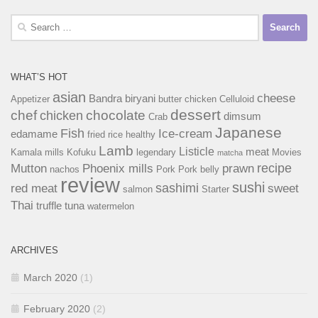
Search
for:
WHAT’S HOT
asian
cheese
Bandra
biryani
Appetizer
butter chicken
Celluloid
dessert
chef
chocolate
chicken
dimsum
Crab
Japanese
Fish
Ice-cream
edamame
fried rice
healthy
Lamb
Listicle
meat
Kamala mills
Kofuku
legendary
Movies
matcha
recipe
Mutton
Phoenix mills
prawn
nachos
Pork
Pork belly
review
sushi
sashimi
red meat
sweet
salmon
Starter
Thai
truffle
tuna
watermelon
ARCHIVES
March 2020
(1)
February 2020
(2)