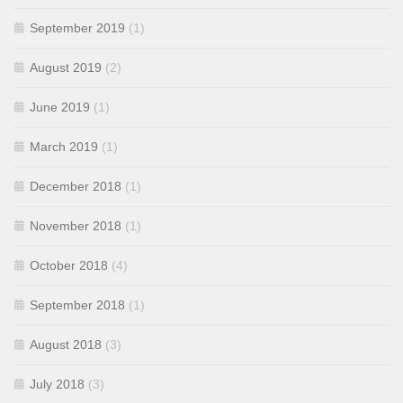
September 2019
(1)
August 2019
(2)
June 2019
(1)
March 2019
(1)
December 2018
(1)
November 2018
(1)
October 2018
(4)
September 2018
(1)
August 2018
(3)
July 2018
(3)