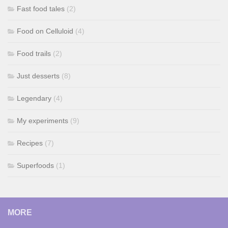
Fast food tales
(2)
Food on Celluloid
(4)
Food trails
(2)
Just desserts
(8)
Legendary
(4)
My experiments
(9)
Recipes
(7)
Superfoods
(1)
MORE