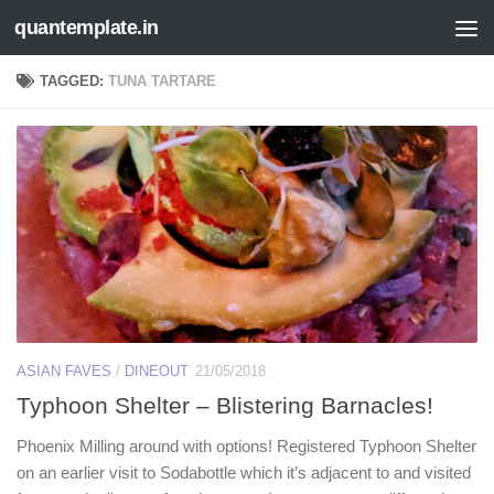
quantemplate.in
Skip to content
TAGGED:
TUNA TARTARE
ASIAN FAVES
/
DINEOUT
21/05/2018
Typhoon Shelter – Blistering Barnacles!
Phoenix Milling around with options! Registered Typhoon Shelter
on an earlier visit to Sodabottle which it’s adjacent to and visited