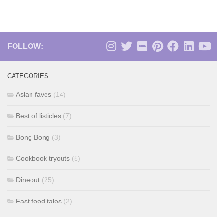
FOLLOW:
CATEGORIES
Asian faves
(14)
Best of listicles
(7)
Bong Bong
(3)
Cookbook tryouts
(5)
Dineout
(25)
Fast food tales
(2)