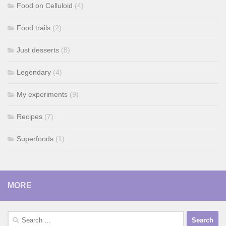
Food on Celluloid
(4)
Food trails
(2)
Just desserts
(8)
Legendary
(4)
My experiments
(9)
Recipes
(7)
Superfoods
(1)
MORE
Search