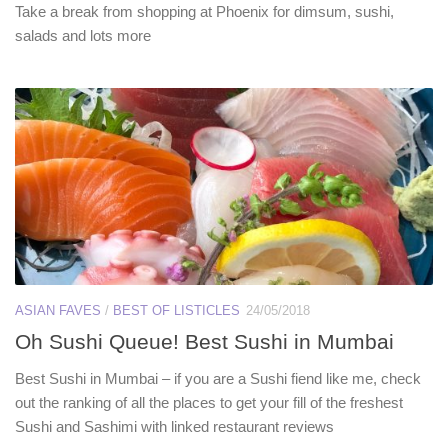
Take a break from shopping at Phoenix for dimsum, sushi,
salads and lots more
ASIAN FAVES
/
BEST OF LISTICLES
24/05/2018
Oh Sushi Queue! Best Sushi in Mumbai
Best Sushi in Mumbai – if you are a Sushi fiend like me, check
out the ranking of all the places to get your fill of the freshest
Sushi and Sashimi with linked restaurant reviews