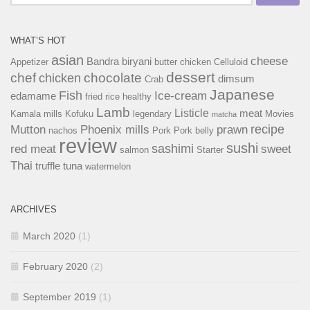
for:
WHAT’S HOT
asian
cheese
Bandra
biryani
Appetizer
butter chicken
Celluloid
dessert
chef
chocolate
chicken
dimsum
Crab
Japanese
Fish
Ice-cream
edamame
fried rice
healthy
Lamb
Listicle
meat
Kamala mills
Kofuku
legendary
Movies
matcha
recipe
Mutton
Phoenix mills
prawn
nachos
Pork
Pork belly
review
sushi
sashimi
red meat
sweet
salmon
Starter
Thai
truffle
tuna
watermelon
ARCHIVES
March 2020
(1)
February 2020
(2)
September 2019
(1)