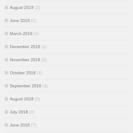
August 2019
(2)
June 2019
(1)
March 2019
(1)
December 2018
(1)
November 2018
(1)
October 2018
(4)
September 2018
(1)
August 2018
(3)
July 2018
(3)
June 2018
(7)