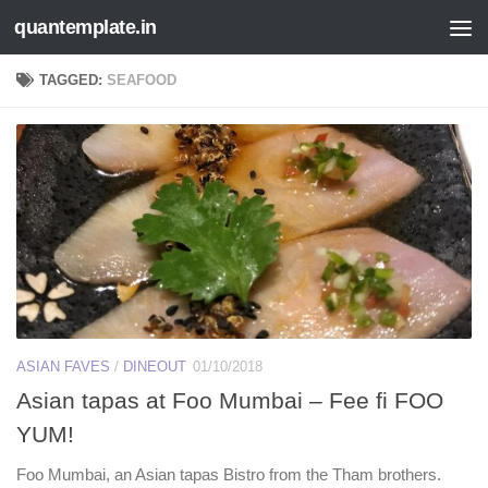
quantemplate.in
Skip to content
TAGGED:
SEAFOOD
ASIAN FAVES
/
DINEOUT
01/10/2018
Asian tapas at Foo Mumbai – Fee fi FOO
YUM!
Foo Mumbai, an Asian tapas Bistro from the Tham brothers.