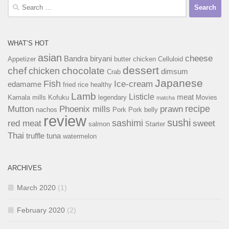
Search
for:
WHAT’S HOT
asian
cheese
Bandra
biryani
Appetizer
butter chicken
Celluloid
dessert
chef
chocolate
chicken
dimsum
Crab
Japanese
Fish
Ice-cream
edamame
fried rice
healthy
Lamb
Listicle
meat
Kamala mills
Kofuku
legendary
Movies
matcha
recipe
Mutton
Phoenix mills
prawn
nachos
Pork
Pork belly
review
sushi
sashimi
red meat
sweet
salmon
Starter
Thai
truffle
tuna
watermelon
ARCHIVES
March 2020
(1)
February 2020
(2)