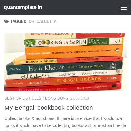
quantemplate.in
Skip to content
TAGGED:
OH! CALCUTTA
BEST OF LISTICLES
/
BONG BONG
25/06/2018
My Bengali cookbook collection
Collect books & not shoes! If there is one vice that I would own
up to, it would have to be collecting books with almost an Imelda