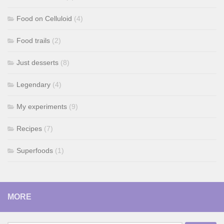
Food on Celluloid
(4)
Food trails
(2)
Just desserts
(8)
Legendary
(4)
My experiments
(9)
Recipes
(7)
Superfoods
(1)
MORE