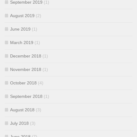
September 2019
(1)
August 2019
(2)
June 2019
(1)
March 2019
(1)
December 2018
(1)
November 2018
(1)
October 2018
(4)
September 2018
(1)
August 2018
(3)
July 2018
(3)
June 2018
(7)