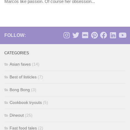
Marcos like passion. Of course her obsession...
FOLLOW:
CATEGORIES
Asian faves
(14)
Best of listicles
(7)
Bong Bong
(3)
Cookbook tryouts
(5)
Dineout
(25)
Fast food tales
(2)