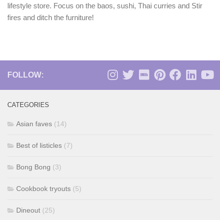
lifestyle store. Focus on the baos, sushi, Thai curries and Stir
fires and ditch the furniture!
FOLLOW:
CATEGORIES
Asian faves
(14)
Best of listicles
(7)
Bong Bong
(3)
Cookbook tryouts
(5)
Dineout
(25)