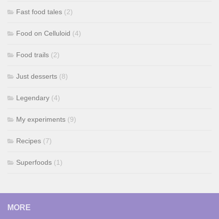
Fast food tales
(2)
Food on Celluloid
(4)
Food trails
(2)
Just desserts
(8)
Legendary
(4)
My experiments
(9)
Recipes
(7)
Superfoods
(1)
MORE