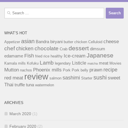
Search
for:
WHAT’S HOT
asian
cheese
Bandra
biryani
Appetizer
butter chicken
Celluloid
dessert
chef
chocolate
chicken
dimsum
Crab
Japanese
Fish
Ice-cream
edamame
fried rice
healthy
Lamb
Listicle
meat
Kamala mills
Kofuku
legendary
Movies
matcha
recipe
Mutton
Phoenix mills
prawn
nachos
Pork
Pork belly
review
sushi
sashimi
red meat
sweet
salmon
Starter
Thai
truffle
tuna
watermelon
ARCHIVES
March 2020
(1)
February 2020
(2)