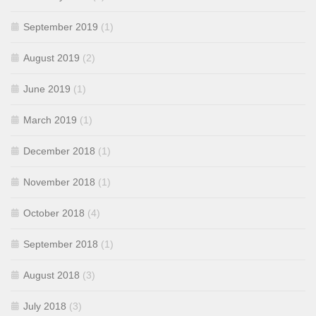
September 2019
(1)
August 2019
(2)
June 2019
(1)
March 2019
(1)
December 2018
(1)
November 2018
(1)
October 2018
(4)
September 2018
(1)
August 2018
(3)
July 2018
(3)