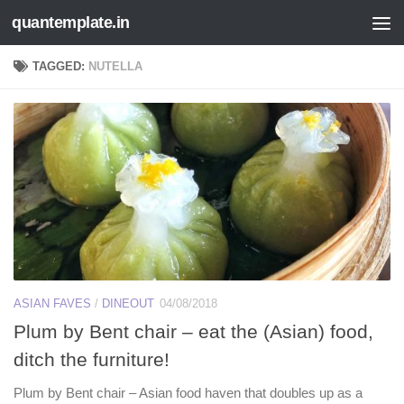
quantemplate.in
Skip to content
TAGGED:
NUTELLA
ASIAN FAVES
/
DINEOUT
04/08/2018
Plum by Bent chair – eat the (Asian) food,
ditch the furniture!
Plum by Bent chair – Asian food haven that doubles up as a