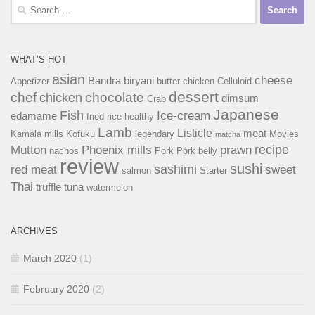
Search
for:
WHAT’S HOT
asian
cheese
Bandra
biryani
Appetizer
butter chicken
Celluloid
dessert
chef
chocolate
chicken
dimsum
Crab
Japanese
Fish
Ice-cream
edamame
fried rice
healthy
Lamb
Listicle
meat
Kamala mills
Kofuku
legendary
Movies
matcha
recipe
Mutton
Phoenix mills
prawn
nachos
Pork
Pork belly
review
sushi
sashimi
red meat
sweet
salmon
Starter
Thai
truffle
tuna
watermelon
ARCHIVES
March 2020
(1)
February 2020
(2)