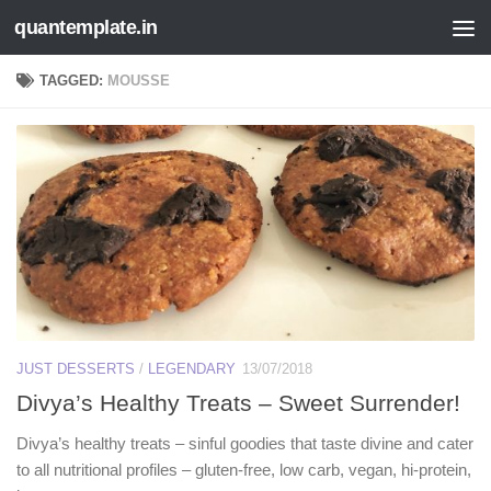
quantemplate.in
Skip to content
TAGGED:
MOUSSE
JUST DESSERTS
/
LEGENDARY
13/07/2018
Divya’s Healthy Treats – Sweet Surrender!
Divya’s healthy treats – sinful goodies that taste divine and cater
to all nutritional profiles – gluten-free, low carb, vegan, hi-protein,