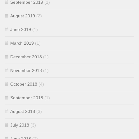
September 2019
(1)
August 2019
(2)
June 2019
(1)
March 2019
(1)
December 2018
(1)
November 2018
(1)
October 2018
(4)
September 2018
(1)
August 2018
(3)
July 2018
(3)
June 2018
(7)