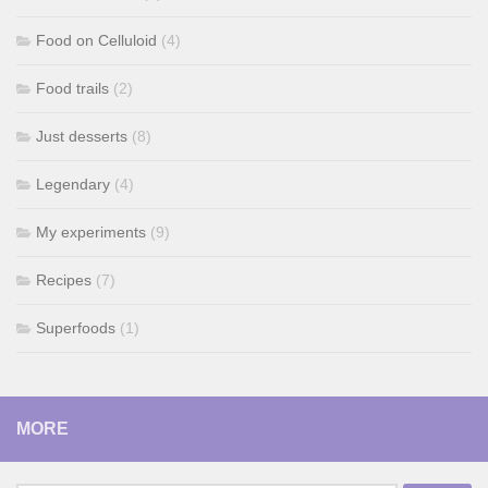
Food on Celluloid
(4)
Food trails
(2)
Just desserts
(8)
Legendary
(4)
My experiments
(9)
Recipes
(7)
Superfoods
(1)
MORE