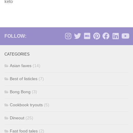
keto
FOLLOW:
CATEGORIES
Asian faves
(14)
Best of listicles
(7)
Bong Bong
(3)
Cookbook tryouts
(5)
Dineout
(25)
Fast food tales
(2)