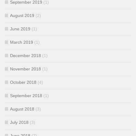
September 2019
(1)
August 2019
(2)
June 2019
(1)
March 2019
(1)
December 2018
(1)
November 2018
(1)
October 2018
(4)
September 2018
(1)
August 2018
(3)
July 2018
(3)
June 2018
(7)