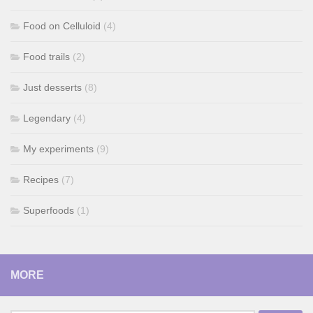
Food on Celluloid
(4)
Food trails
(2)
Just desserts
(8)
Legendary
(4)
My experiments
(9)
Recipes
(7)
Superfoods
(1)
MORE