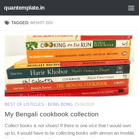
quantemplate.in
Skip to content
TAGGED:
MISHTI DOI
BEST OF LISTICLES
/
BONG BONG
25/06/2018
My Bengali cookbook collection
Collect books & not shoes! If there is one vice that I would own
up to, it would have to be collecting books with almost an Imelda