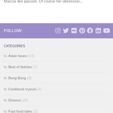
Marcos like passion. Of course her obsession...
FOLLOW:
CATEGORIES
Asian faves
(14)
Best of listicles
(7)
Bong Bong
(3)
Cookbook tryouts
(5)
Dineout
(25)
Fast food tales
(2)