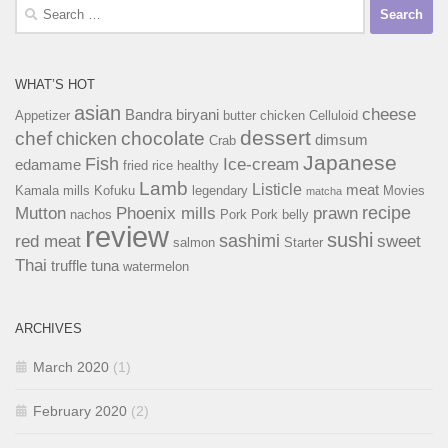
Search
for:
WHAT’S HOT
asian
cheese
Bandra
biryani
Appetizer
butter chicken
Celluloid
dessert
chef
chocolate
chicken
dimsum
Crab
Japanese
Fish
Ice-cream
edamame
fried rice
healthy
Lamb
Listicle
meat
Kamala mills
Kofuku
legendary
Movies
matcha
recipe
Mutton
Phoenix mills
prawn
nachos
Pork
Pork belly
review
sushi
sashimi
red meat
sweet
salmon
Starter
Thai
truffle
tuna
watermelon
ARCHIVES
March 2020
(1)
February 2020
(2)