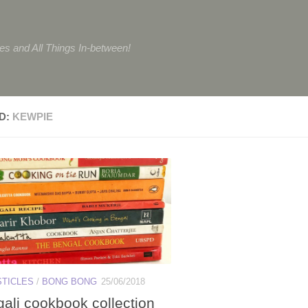
tes and All Things In-between!
D:
KEWPIE
STICLES
/
BONG BONG
25/06/2018
ali cookbook collection