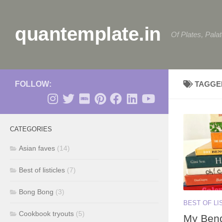
Skip to content
quantemplate.in
Of Plates, Pala
FOLLOW:
TAGGE
CATEGORIES
Asian faves
(14)
Best of listicles
(7)
Bong Bong
(3)
BEST OF LI
Cookbook tryouts
(5)
My Beng