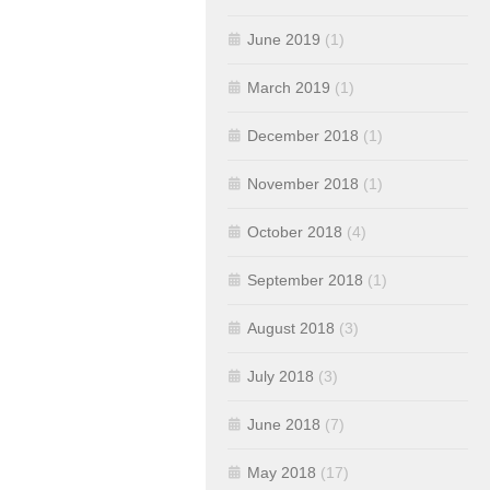
June 2019
(1)
March 2019
(1)
December 2018
(1)
November 2018
(1)
October 2018
(4)
September 2018
(1)
August 2018
(3)
July 2018
(3)
June 2018
(7)
May 2018
(17)