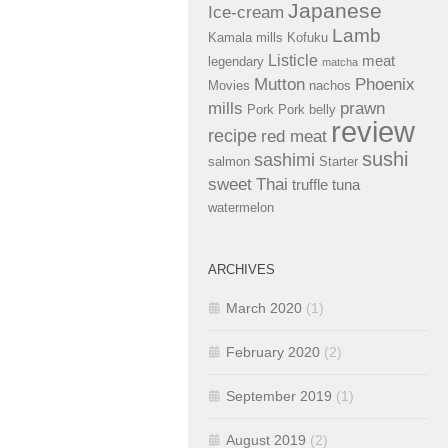
Japanese
Ice-cream
Lamb
Kamala mills
Kofuku
Listicle
meat
legendary
matcha
Mutton
Phoenix
Movies
nachos
mills
prawn
Pork
Pork belly
review
recipe
red meat
sushi
sashimi
salmon
Starter
sweet
Thai
truffle
tuna
watermelon
ARCHIVES
March 2020
(1)
February 2020
(2)
September 2019
(1)
August 2019
(2)