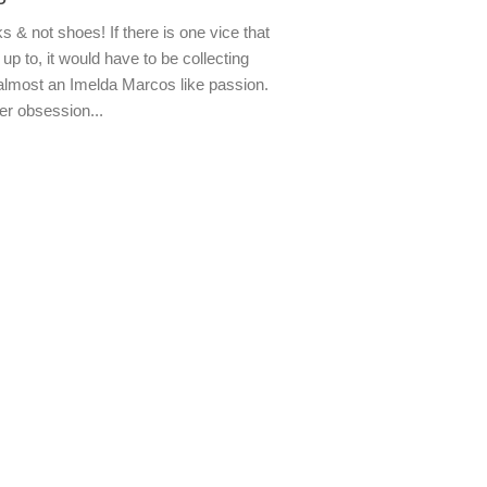
s & not shoes! If there is one vice that
up to, it would have to be collecting
almost an Imelda Marcos like passion.
er obsession...