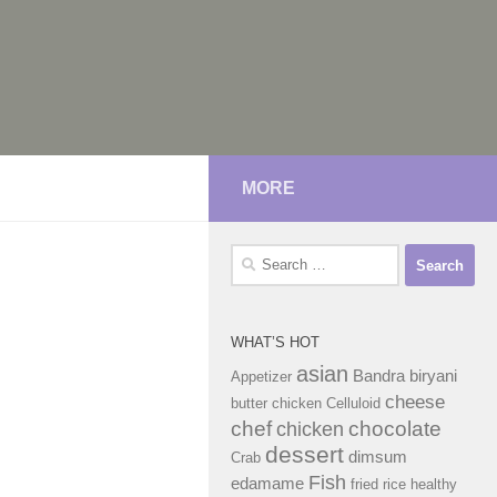
MORE
Search
for:
WHAT’S HOT
asian
Bandra
biryani
Appetizer
cheese
butter chicken
Celluloid
chef
chocolate
chicken
dessert
dimsum
Crab
Fish
edamame
fried rice
healthy