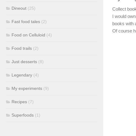
Dineout
(25)
Collect book
I would own 
Fast food tales
(2)
books with 
Of course h
Food on Celluloid
(4)
Food trails
(2)
Just desserts
(8)
Legendary
(4)
My experiments
(9)
Recipes
(7)
Superfoods
(1)