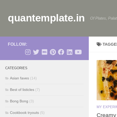
Skip to content
quantemplate.in
Of Plates, Pala
FOLLOW:
TAGGE
CATEGORIES
Asian faves
(14)
Best of listicles
(7)
Bong Bong
(3)
MY EXPERI
Cookbook tryouts
(5)
Creamy 