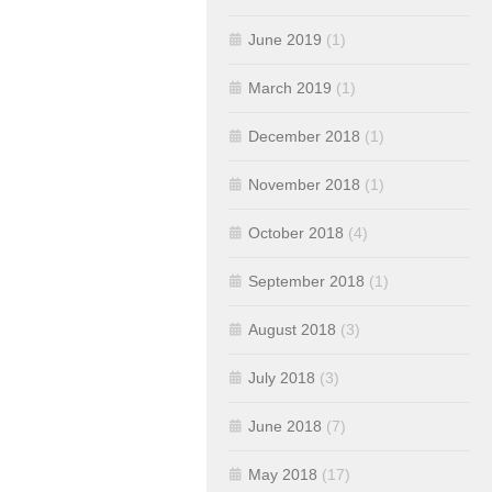
June 2019
(1)
March 2019
(1)
December 2018
(1)
November 2018
(1)
October 2018
(4)
September 2018
(1)
August 2018
(3)
July 2018
(3)
June 2018
(7)
May 2018
(17)