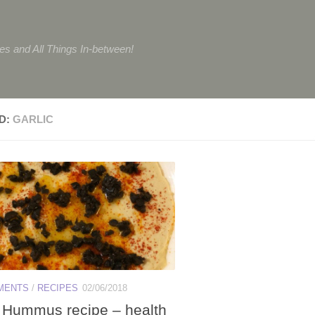
tes and All Things In-between!
D:
GARLIC
MENTS
/
RECIPES
02/06/2018
Hummus recipe – health