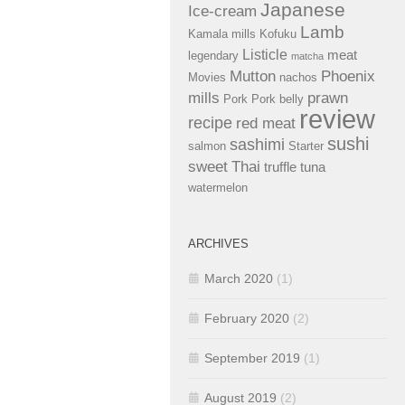
Japanese
Ice-cream
Lamb
Kamala mills
Kofuku
Listicle
meat
legendary
matcha
Mutton
Phoenix
Movies
nachos
mills
prawn
Pork
Pork belly
review
recipe
red meat
sushi
sashimi
salmon
Starter
sweet
Thai
truffle
tuna
watermelon
ARCHIVES
March 2020
(1)
February 2020
(2)
September 2019
(1)
August 2019
(2)