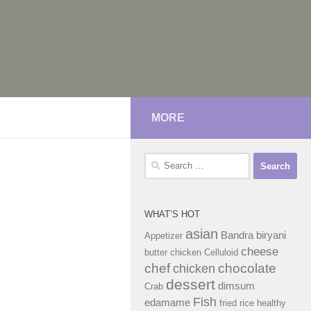
MORE
Search
for:
WHAT’S HOT
asian
Bandra
biryani
Appetizer
cheese
butter chicken
Celluloid
chef
chocolate
chicken
dessert
dimsum
Crab
Fish
edamame
fried rice
healthy