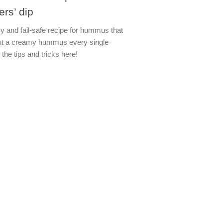
ers’ dip
y and fail-safe recipe for hummus that
out a creamy hummus every single
 the tips and tricks here!