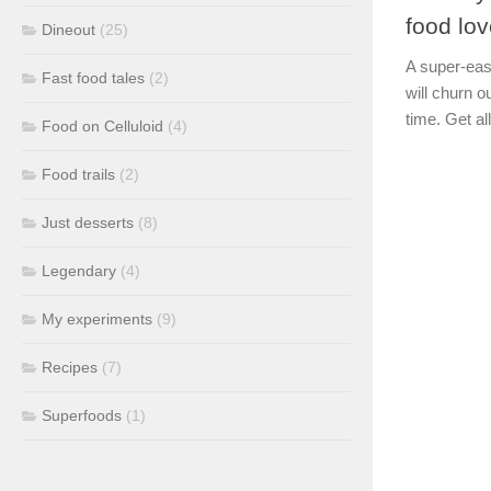
food lov
Dineout
(25)
A super-eas
Fast food tales
(2)
will churn 
time. Get all
Food on Celluloid
(4)
Food trails
(2)
Just desserts
(8)
Legendary
(4)
My experiments
(9)
Recipes
(7)
Superfoods
(1)