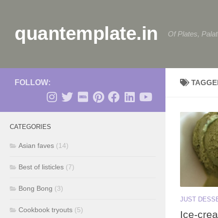
Skip to content
quantemplate.in
Of Plates, Pala
FOLLOW:
TAGGE
CATEGORIES
Asian faves
(14)
Best of listicles
(7)
Bong Bong
(3)
JUST DESS
Cookbook tryouts
(5)
Ice-crea