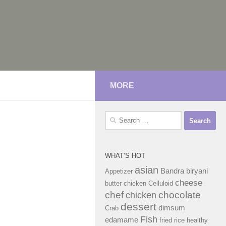
MORE
Search
for:
WHAT’S HOT
asian
Bandra
biryani
Appetizer
cheese
butter chicken
Celluloid
chef
chocolate
chicken
dessert
dimsum
Crab
Fish
edamame
fried rice
healthy