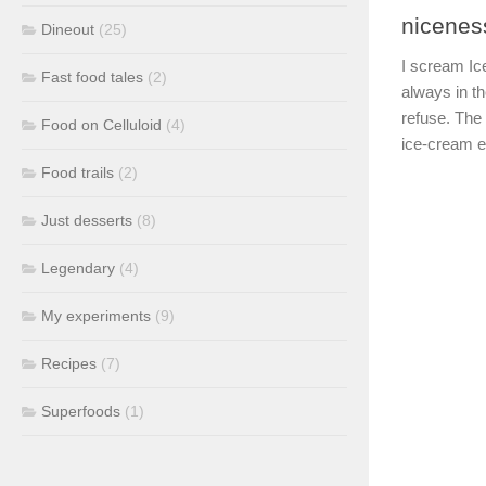
nicenes
Dineout
(25)
I scream Ic
Fast food tales
(2)
always in th
refuse. The
Food on Celluloid
(4)
ice-cream ens
Food trails
(2)
Just desserts
(8)
Legendary
(4)
My experiments
(9)
Recipes
(7)
Superfoods
(1)