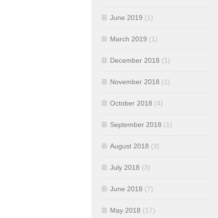
June 2019
(1)
March 2019
(1)
December 2018
(1)
November 2018
(1)
October 2018
(4)
September 2018
(1)
August 2018
(3)
July 2018
(3)
June 2018
(7)
May 2018
(17)