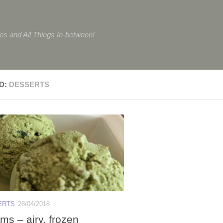
tes and All Things In-between!
D:
DESSERTS
ERTS
28/04/2018
ms – airy, frozen