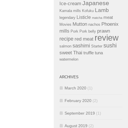
Japanese
Ice-cream
Lamb
Kamala mills
Kofuku
Listicle
meat
legendary
matcha
Mutton
Phoenix
Movies
nachos
mills
prawn
Pork
Pork belly
review
recipe
red meat
sushi
sashimi
salmon
Starter
sweet
Thai
truffle
tuna
watermelon
ARCHIVES
March 2020
(1)
February 2020
(2)
September 2019
(1)
August 2019
(2)