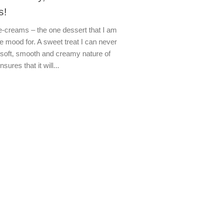
s!
e-creams – the one dessert that I am
e mood for. A sweet treat I can never
 soft, smooth and creamy nature of
ures that it will...