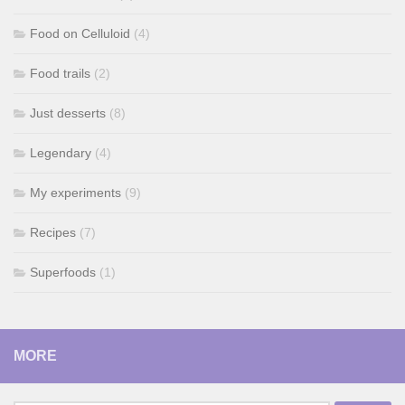
Food on Celluloid
(4)
Food trails
(2)
Just desserts
(8)
Legendary
(4)
My experiments
(9)
Recipes
(7)
Superfoods
(1)
MORE