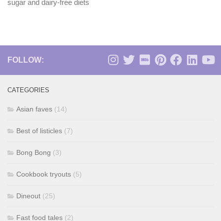
sugar and dairy-free diets
FOLLOW:
CATEGORIES
Asian faves
(14)
Best of listicles
(7)
Bong Bong
(3)
Cookbook tryouts
(5)
Dineout
(25)
Fast food tales
(2)