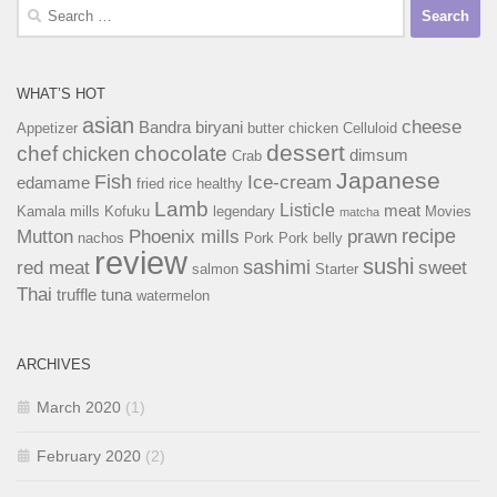
Search
for:
WHAT’S HOT
asian
cheese
Bandra
biryani
Appetizer
butter chicken
Celluloid
dessert
chef
chocolate
chicken
dimsum
Crab
Japanese
Fish
Ice-cream
edamame
fried rice
healthy
Lamb
Listicle
meat
Kamala mills
Kofuku
legendary
Movies
matcha
recipe
Mutton
Phoenix mills
prawn
nachos
Pork
Pork belly
review
sushi
sashimi
red meat
sweet
salmon
Starter
Thai
truffle
tuna
watermelon
ARCHIVES
March 2020
(1)
February 2020
(2)