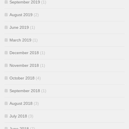
September 2019
(1)
August 2019
(2)
June 2019
(1)
March 2019
(1)
December 2018
(1)
November 2018
(1)
October 2018
(4)
September 2018
(1)
August 2018
(3)
July 2018
(3)
June 2018
(7)