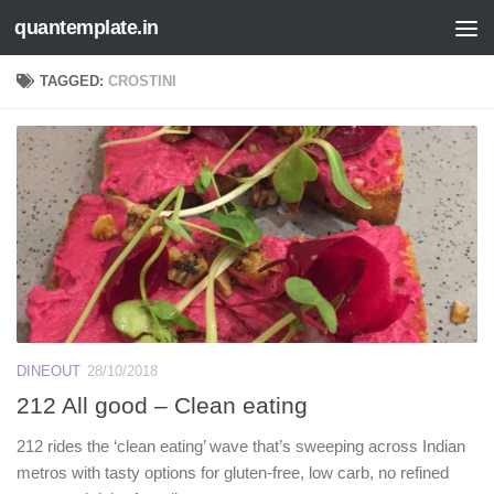
quantemplate.in
Skip to content
TAGGED:
CROSTINI
DINEOUT
28/10/2018
212 All good – Clean eating
212 rides the ‘clean eating’ wave that’s sweeping across Indian
metros with tasty options for gluten-free, low carb, no refined