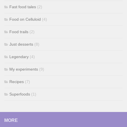
Fast food tales
(2)
Food on Celluloid
(4)
Food trails
(2)
Just desserts
(8)
Legendary
(4)
My experiments
(9)
Recipes
(7)
Superfoods
(1)
MORE