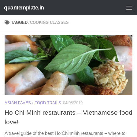
quantemplate.in
Skip to content
TAGGED:
COOKING CLASSES
ASIAN FAVES
/
FOOD TRAILS
04/08/2019
Ho Chi Minh restaurants – Vietnamese food
love!
A travel guide of the best Ho Chi minh restaurants – where to