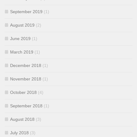
September 2019
(1)
August 2019
(2)
June 2019
(1)
March 2019
(1)
December 2018
(1)
November 2018
(1)
October 2018
(4)
September 2018
(1)
August 2018
(3)
July 2018
(3)