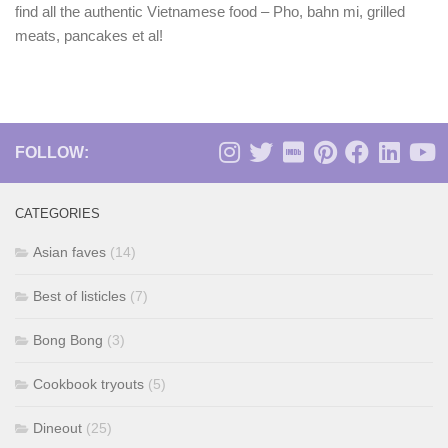
find all the authentic Vietnamese food – Pho, bahn mi, grilled
meats, pancakes et al!
FOLLOW:
CATEGORIES
Asian faves
(14)
Best of listicles
(7)
Bong Bong
(3)
Cookbook tryouts
(5)
Dineout
(25)