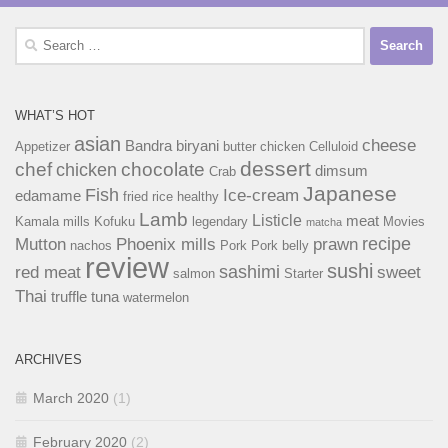
Search
for:
WHAT’S HOT
asian
cheese
Bandra
biryani
Appetizer
butter chicken
Celluloid
dessert
chef
chocolate
chicken
dimsum
Crab
Japanese
Fish
Ice-cream
edamame
fried rice
healthy
Lamb
Listicle
meat
Kamala mills
Kofuku
legendary
Movies
matcha
recipe
Mutton
Phoenix mills
prawn
nachos
Pork
Pork belly
review
sushi
sashimi
red meat
sweet
salmon
Starter
Thai
truffle
tuna
watermelon
ARCHIVES
March 2020
(1)
February 2020
(2)