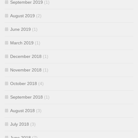
September 2019
(1)
August 2019
(2)
June 2019
(1)
March 2019
(1)
December 2018
(1)
November 2018
(1)
October 2018
(4)
September 2018
(1)
August 2018
(3)
July 2018
(3)
June 2018
(7)