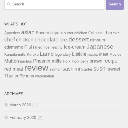
Search
for:
WHAT’S HOT
asian
cheese
Bandra
biryani
Appetizer
butter chicken
Celluloid
dessert
chef
chocolate
chicken
dimsum
Crab
Japanese
Fish
Ice-cream
edamame
fried rice
healthy
Lamb
Listicle
meat
Kamala mills
Kofuku
legendary
Movies
matcha
recipe
Mutton
Phoenix mills
prawn
nachos
Pork
Pork belly
review
sushi
sashimi
red meat
sweet
salmon
Starter
Thai
truffle
tuna
watermelon
ARCHIVES
March 2020
(1)
February 2020
(2)