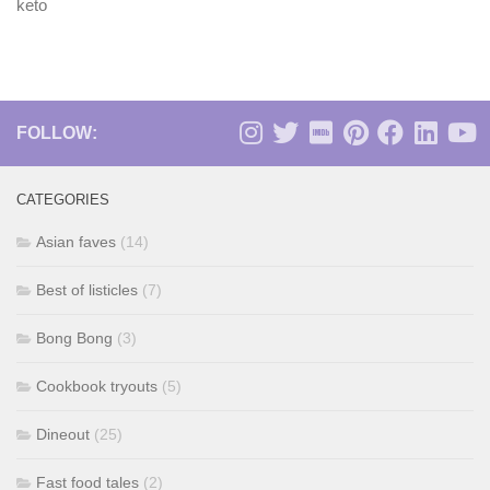
keto
FOLLOW:
CATEGORIES
Asian faves
(14)
Best of listicles
(7)
Bong Bong
(3)
Cookbook tryouts
(5)
Dineout
(25)
Fast food tales
(2)