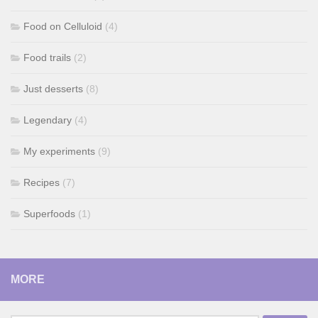
Food on Celluloid
(4)
Food trails
(2)
Just desserts
(8)
Legendary
(4)
My experiments
(9)
Recipes
(7)
Superfoods
(1)
MORE