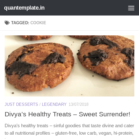
quantemplate.in
Skip to content
TAGGED:
COOKIE
JUST DESSERTS
/
LEGENDARY
13/07/2018
Divya’s Healthy Treats – Sweet Surrender!
Divya’s healthy treats – sinful goodies that taste divine and cater
to all nutritional profiles – gluten-free, low carb, vegan, hi-protein,