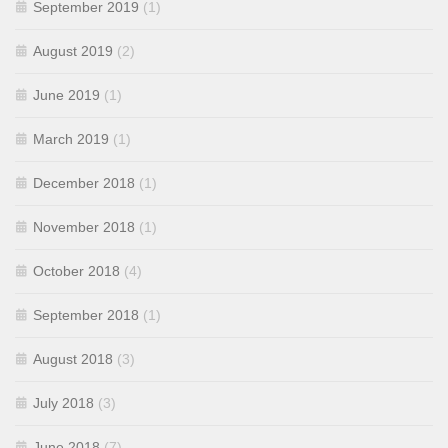
September 2019
(1)
August 2019
(2)
June 2019
(1)
March 2019
(1)
December 2018
(1)
November 2018
(1)
October 2018
(4)
September 2018
(1)
August 2018
(3)
July 2018
(3)
June 2018
(7)