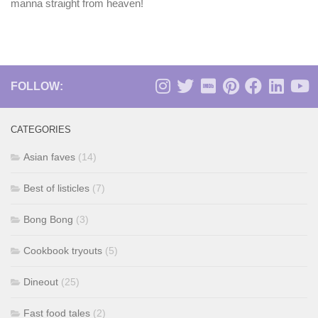
manna straight from heaven!
FOLLOW:
CATEGORIES
Asian faves
(14)
Best of listicles
(7)
Bong Bong
(3)
Cookbook tryouts
(5)
Dineout
(25)
Fast food tales
(2)