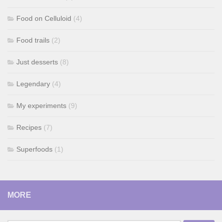
Food on Celluloid
(4)
Food trails
(2)
Just desserts
(8)
Legendary
(4)
My experiments
(9)
Recipes
(7)
Superfoods
(1)
MORE