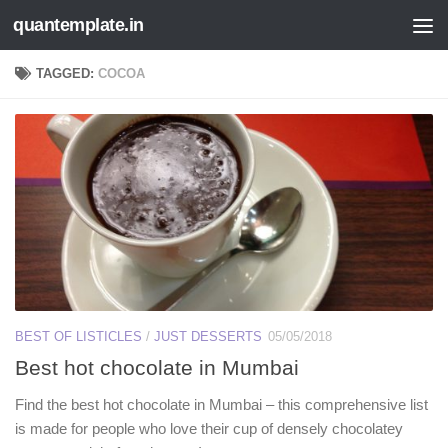
quantemplate.in
Skip to content
TAGGED:
COCOA
BEST OF LISTICLES
/
JUST DESSERTS
05/05/2018
Best hot chocolate in Mumbai
Find the best hot chocolate in Mumbai – this comprehensive list
is made for people who love their cup of densely chocolatey