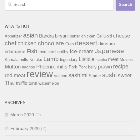
Search
for:
WHAT’S HOT
asian
cheese
Bandra
biryani
Appetizer
butter chicken
Celluloid
dessert
chef
chocolate
chicken
dimsum
Crab
Japanese
Fish
Ice-cream
edamame
fried rice
healthy
Lamb
Listicle
meat
Kamala mills
Kofuku
legendary
Movies
matcha
recipe
Mutton
Phoenix mills
prawn
nachos
Pork
Pork belly
review
sushi
sashimi
red meat
sweet
salmon
Starter
Thai
truffle
tuna
watermelon
ARCHIVES
March 2020
(1)
February 2020
(2)