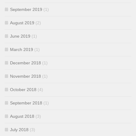
September 2019
(1)
August 2019
(2)
June 2019
(1)
March 2019
(1)
December 2018
(1)
November 2018
(1)
October 2018
(4)
September 2018
(1)
August 2018
(3)
July 2018
(3)