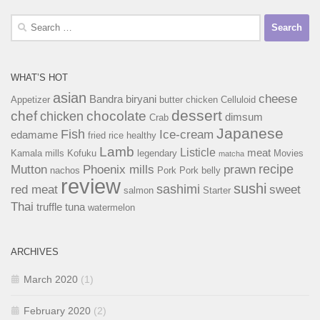
Search
for:
WHAT’S HOT
asian
cheese
Bandra
biryani
Appetizer
butter chicken
Celluloid
dessert
chef
chocolate
chicken
dimsum
Crab
Japanese
Fish
Ice-cream
edamame
fried rice
healthy
Lamb
Listicle
meat
Kamala mills
Kofuku
legendary
Movies
matcha
recipe
Mutton
Phoenix mills
prawn
nachos
Pork
Pork belly
review
sushi
sashimi
red meat
sweet
salmon
Starter
Thai
truffle
tuna
watermelon
ARCHIVES
March 2020
(1)
February 2020
(2)