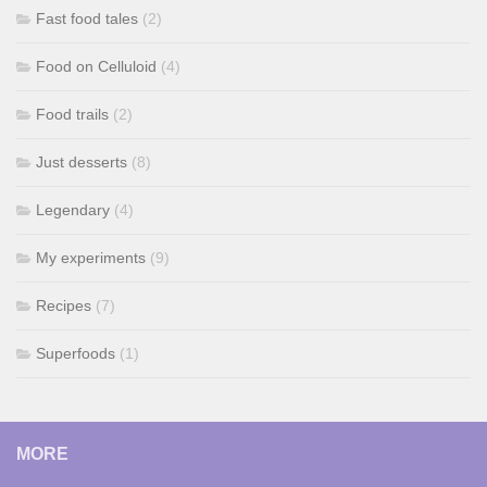
Fast food tales
(2)
Food on Celluloid
(4)
Food trails
(2)
Just desserts
(8)
Legendary
(4)
My experiments
(9)
Recipes
(7)
Superfoods
(1)
MORE