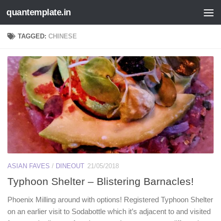
quantemplate.in
Skip to content
TAGGED:
CHINESE
ASIAN FAVES
/
DINEOUT
21/05/2018
Typhoon Shelter – Blistering Barnacles!
Phoenix Milling around with options! Registered Typhoon Shelter
on an earlier visit to Sodabottle which it’s adjacent to and visited