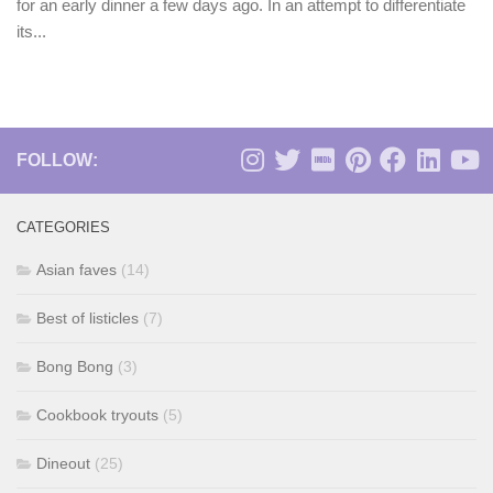
for an early dinner a few days ago. In an attempt to differentiate
its...
FOLLOW:
CATEGORIES
Asian faves
(14)
Best of listicles
(7)
Bong Bong
(3)
Cookbook tryouts
(5)
Dineout
(25)