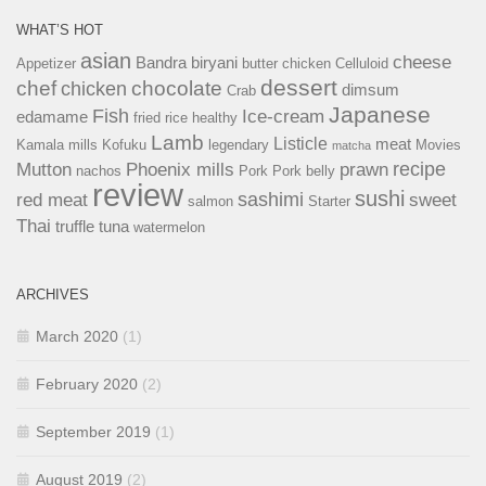
WHAT’S HOT
asian
cheese
Bandra
biryani
Appetizer
butter chicken
Celluloid
dessert
chef
chocolate
chicken
dimsum
Crab
Japanese
Fish
Ice-cream
edamame
fried rice
healthy
Lamb
Listicle
meat
Kamala mills
Kofuku
legendary
Movies
matcha
recipe
Mutton
Phoenix mills
prawn
nachos
Pork
Pork belly
review
sushi
sashimi
red meat
sweet
salmon
Starter
Thai
truffle
tuna
watermelon
ARCHIVES
March 2020
(1)
February 2020
(2)
September 2019
(1)
August 2019
(2)