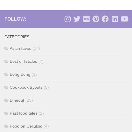
FOLLOW:
CATEGORIES
Asian faves
(14)
Best of listicles
(7)
Bong Bong
(3)
Cookbook tryouts
(5)
Dineout
(25)
Fast food tales
(2)
Food on Celluloid
(4)