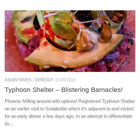
ASIAN FAVES
/
DINEOUT
21/05/2018
Typhoon Shelter – Blistering Barnacles!
Phoenix Milling around with options! Registered Typhoon Shelter
on an earlier visit to Sodabottle which it’s adjacent to and visited
for an early dinner a few days ago. In an attempt to differentiate
its...