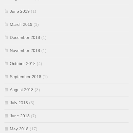
June 2019
(1)
March 2019
(1)
December 2018
(1)
November 2018
(1)
October 2018
(4)
September 2018
(1)
August 2018
(3)
July 2018
(3)
June 2018
(7)
May 2018
(17)