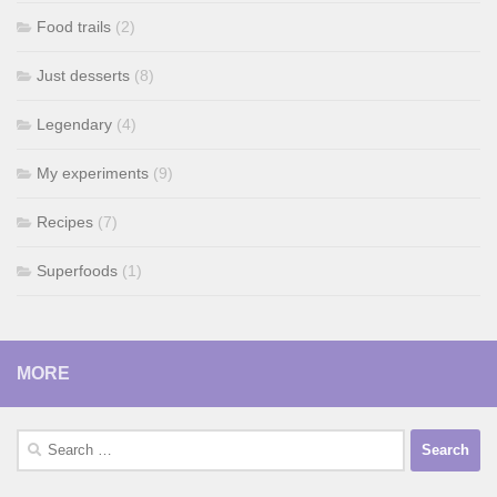
Food trails
(2)
Just desserts
(8)
Legendary
(4)
My experiments
(9)
Recipes
(7)
Superfoods
(1)
MORE
Search
for: