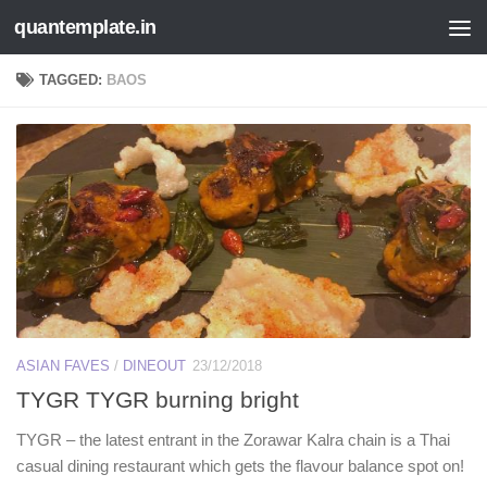
quantemplate.in
Skip to content
TAGGED:
BAOS
ASIAN FAVES
/
DINEOUT
23/12/2018
TYGR TYGR burning bright
TYGR – the latest entrant in the Zorawar Kalra chain is a Thai
casual dining restaurant which gets the flavour balance spot on!