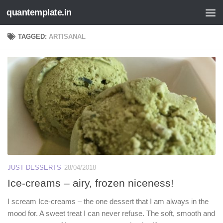
quantemplate.in
Skip to content
TAGGED:
ARTISANAL
JUST DESSERTS
28/04/2018
Ice-creams – airy, frozen niceness!
I scream Ice-creams – the one dessert that I am always in the
mood for. A sweet treat I can never refuse. The soft, smooth and