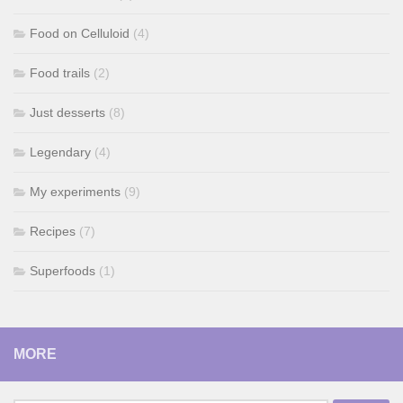
Food on Celluloid
(4)
Food trails
(2)
Just desserts
(8)
Legendary
(4)
My experiments
(9)
Recipes
(7)
Superfoods
(1)
MORE