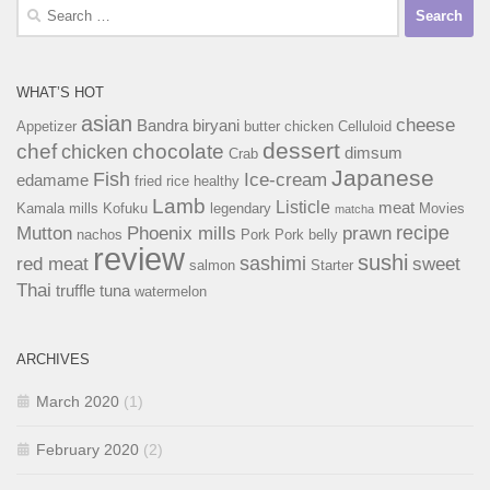
Search
for:
WHAT’S HOT
asian
cheese
Bandra
biryani
Appetizer
butter chicken
Celluloid
dessert
chef
chocolate
chicken
dimsum
Crab
Japanese
Fish
Ice-cream
edamame
fried rice
healthy
Lamb
Listicle
meat
Kamala mills
Kofuku
legendary
Movies
matcha
recipe
Mutton
Phoenix mills
prawn
nachos
Pork
Pork belly
review
sushi
sashimi
red meat
sweet
salmon
Starter
Thai
truffle
tuna
watermelon
ARCHIVES
March 2020
(1)
February 2020
(2)