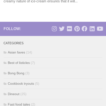
creamy nature of ice-cream ensures that it will...
FOLLOW:
CATEGORIES
Asian faves
(14)
Best of listicles
(7)
Bong Bong
(3)
Cookbook tryouts
(5)
Dineout
(25)
Fast food tales
(2)