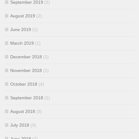
September 2019
(1)
August 2019
(2)
June 2019
(1)
March 2019
(1)
December 2018
(1)
November 2018
(1)
October 2018
(4)
September 2018
(1)
August 2018
(3)
July 2018
(3)
June 2018
(7)