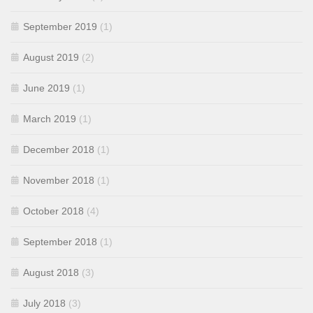
September 2019
(1)
August 2019
(2)
June 2019
(1)
March 2019
(1)
December 2018
(1)
November 2018
(1)
October 2018
(4)
September 2018
(1)
August 2018
(3)
July 2018
(3)