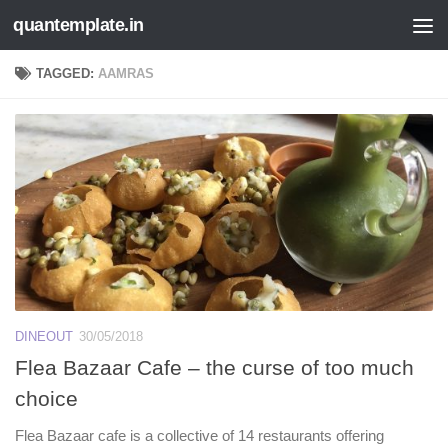
quantemplate.in
Skip to content
TAGGED:
AAMRAS
DINEOUT
30/05/2018
Flea Bazaar Cafe – the curse of too much
choice
Flea Bazaar cafe is a collective of 14 restaurants offering