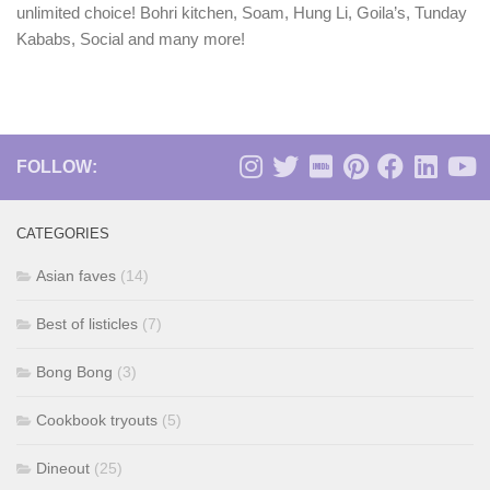
unlimited choice! Bohri kitchen, Soam, Hung Li, Goila’s, Tunday
Kababs, Social and many more!
FOLLOW:
CATEGORIES
Asian faves
(14)
Best of listicles
(7)
Bong Bong
(3)
Cookbook tryouts
(5)
Dineout
(25)