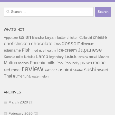
Search
for:
WHAT’S HOT
asian
cheese
Bandra
biryani
Appetizer
butter chicken
Celluloid
dessert
chef
chocolate
chicken
dimsum
Crab
Japanese
Fish
Ice-cream
edamame
fried rice
healthy
Lamb
Listicle
meat
Kamala mills
Kofuku
legendary
Movies
matcha
recipe
Mutton
Phoenix mills
prawn
nachos
Pork
Pork belly
review
sushi
sashimi
red meat
sweet
salmon
Starter
Thai
truffle
tuna
watermelon
ARCHIVES
March 2020
(1)
February 2020
(2)