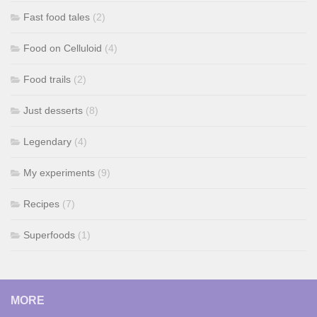
Fast food tales
(2)
Food on Celluloid
(4)
Food trails
(2)
Just desserts
(8)
Legendary
(4)
My experiments
(9)
Recipes
(7)
Superfoods
(1)
MORE