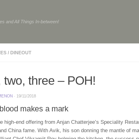
tes and All Things In-between!
VES
/
DINEOUT
 two, three – POH!
 MENON
·
19/11/2018
blood makes a mark
 high-end offering from Anjan Chatterjee’s Speciality Resta
and China fame. With Avik, his son donning the mantle of 
illiant Chef Vikramjit Roy helming the kitchen, the success