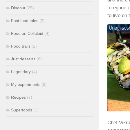
foregone c
Dineout
(25)
to live on
Fast food tales
(2)
Food on Celluloid
(4)
Food trails
(2)
Just desserts
(8)
Legendary
(4)
My experiments
(9)
Recipes
(7)
Superfoods
(1)
Chef Vikra