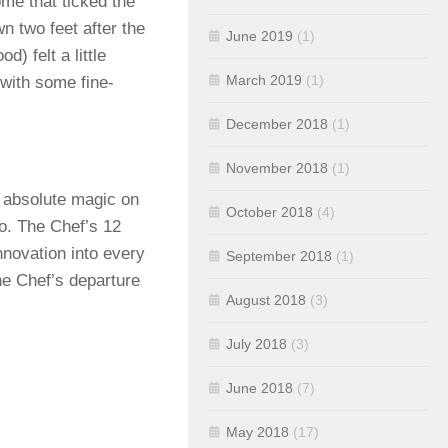
ome that ticked the
n two feet after the
June 2019
(1)
d) felt a little
March 2019
(1)
 with some fine-
December 2018
(1)
November 2018
(1)
 absolute magic on
October 2018
(4)
o. The Chef’s 12
nnovation into every
September 2018
(1)
the Chef’s departure
August 2018
(3)
July 2018
(3)
June 2018
(7)
May 2018
(17)