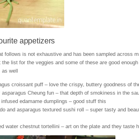
urite appetizers
hat follows is not exhaustive and has been sampled across 
 the list for the veggies and some of these are good enough 
 as well
gus croissant puff – love the crispy, buttery goodness of th
 asparagus Cheung fun – that depth of smokiness in the sa
e infused edamame dumplings – good stuff this
o and asparagus textured sushi roll – super tasty and beaut
 water chestnut tortellini – art on the plate and they taste 