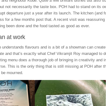
 and neighbour Kode. Quite a few brilliant dishes but also s
but not necessarily the taste box. POH had to stand on its ow
pt departure just a year after its launch. The kitchen (and foo
ess for a few months post that. A recent visit was reassuring
ing been done and the food tasted as good as ever.
an at work
 understands flavours and is a bit of a showman can create
ate and that’s exactly what Chef Vikramjit Roy managed to d
ting menu does a thorough job of bringing in creativity and i
rse. This is the only thing that is still missing at POH after 
o be mourned.