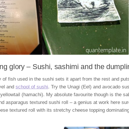
ng glory – Sushi, sashimi and the dumpl
 of fish used in the sushi sets it apart from the rest and puts
vel and
school of sushi
. Try the Unagi (Eel) and avocado sus
yellowtail (hamachi). My absolute favourite though is the 
d asparagus textured sushi roll – a genius at work here sur
se textured roll with its stretchy cheese topping dominatin