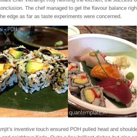
onclusion. The chef managed to get the flavour balance righ
 the edge as far as taste experiments were concerned.
mjit’s inventive touch ensured POH pulled head and shoulde