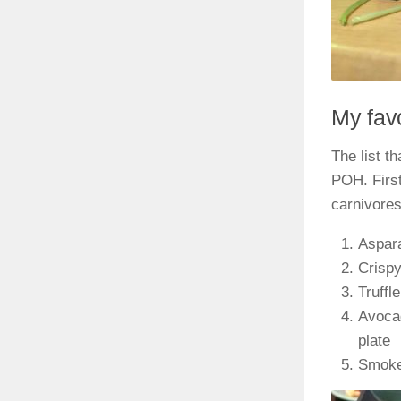
My favo
The list t
POH. First
carnivores
Aspara
Crispy
Truffl
Avocad
plate
Smoked