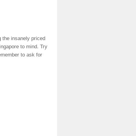
g the insanely priced
Singapore to mind. Try
Remember to ask for