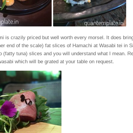
i is crazily priced but well worth every morsel. It does brin
her end of the scale) fat slices of Hamachi at Wasabi tei in 
 (fatty tuna) slices and you will understand what I mean. 
wasabi which will be grated at your table on request.