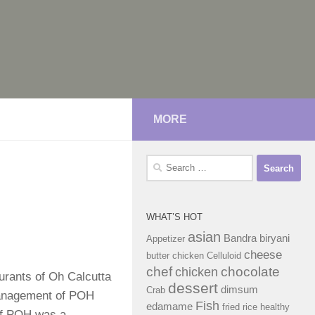
MORE
Search
for:
WHAT’S HOT
asian
Bandra
biryani
Appetizer
cheese
butter chicken
Celluloid
chef
chocolate
chicken
urants of Oh Calcutta
dessert
dimsum
Crab
management of POH
Fish
edamame
fried rice
healthy
 of POH was a