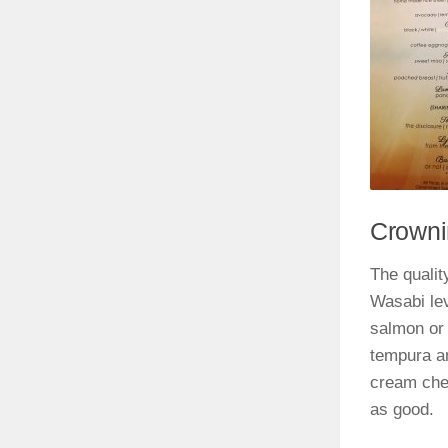
Crowni
The quality
Wasabi le
salmon or 
tempura an
cream chee
as good.