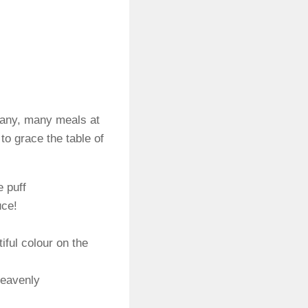
many, many meals at
to grace the table of
e puff
uce!
iful colour on the
heavenly