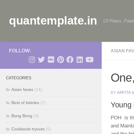
Skip to content
quantemplate.in
Of Plates, Pala
FOLLOW:
ASIAN FA
One,
CATEGORIES
Asian faves
(14)
BY
ARPITA
Best of listicles
(7)
Young 
Bong Bong
(3)
POH is the
and Mainl
Cookbook tryouts
(5)
and the br