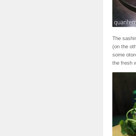
The sashim
(on the ot
some otoro
the fresh 