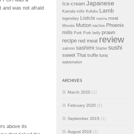
Japanese
Ice-cream
t and was not afraid
Lamb
Kamala mills
Kofuku
Listicle
meat
legendary
matcha
Mutton
Phoenix
Movies
nachos
mills
prawn
Pork
Pork belly
review
recipe
red meat
sushi
sashimi
salmon
Starter
sweet
Thai
truffle
tuna
watermelon
ARCHIVES
March 2020
(1)
February 2020
(2)
September 2019
(1)
rs above its
August 2019
(2)