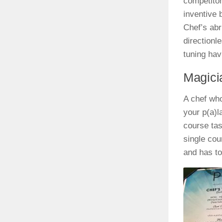
competitor
inventive 
Chef’s abru
directionl
tuning hav
Magici
A chef who
your p(a)l
course tas
single cou
and has t