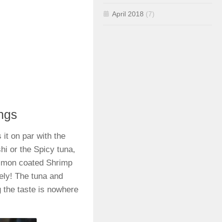
April 2018
(7)
ings
 it on par with the
hi or the Spicy tuna,
salmon coated Shrimp
ely! The tuna and
g the taste is nowhere