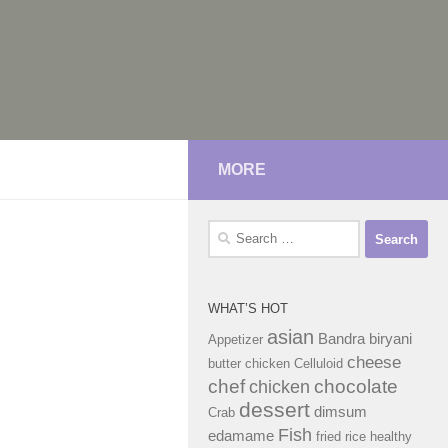
MORE
Search
for:
WHAT’S HOT
asian
Bandra
biryani
Appetizer
cheese
butter chicken
Celluloid
chef
chocolate
chicken
dessert
dimsum
Crab
Fish
edamame
fried rice
healthy