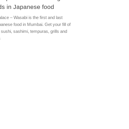
ds in Japanese food
lace – Wasabi is the first and last
anese food in Mumbai. Get your fill of
 sushi, sashimi, tempuras, grills and
s