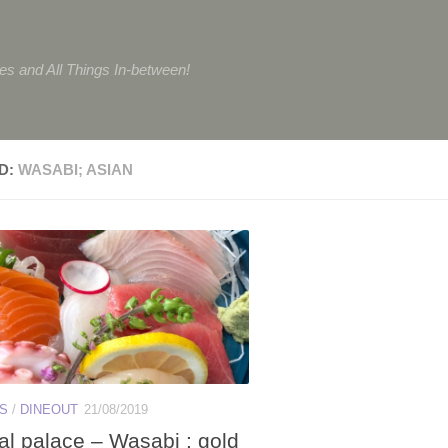
tes and All Things In-between!
D:
WASABI; ASIAN
ES
/
DINEOUT
21/08/2019
al palace – Wasabi : gold