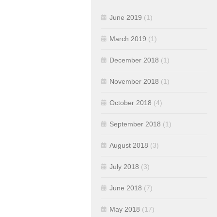
June 2019
(1)
March 2019
(1)
December 2018
(1)
November 2018
(1)
October 2018
(4)
September 2018
(1)
August 2018
(3)
July 2018
(3)
June 2018
(7)
May 2018
(17)