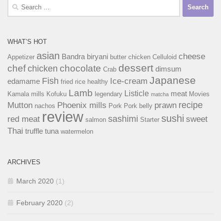
Search
for:
WHAT’S HOT
asian
cheese
Bandra
biryani
Appetizer
butter chicken
Celluloid
dessert
chef
chocolate
chicken
dimsum
Crab
Japanese
Fish
Ice-cream
edamame
fried rice
healthy
Lamb
Listicle
meat
Kamala mills
Kofuku
legendary
Movies
matcha
recipe
Mutton
Phoenix mills
prawn
nachos
Pork
Pork belly
review
sushi
sashimi
red meat
sweet
salmon
Starter
Thai
truffle
tuna
watermelon
ARCHIVES
March 2020
(1)
February 2020
(2)