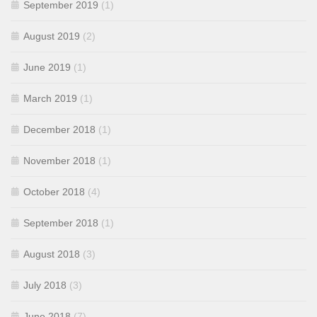
September 2019
(1)
August 2019
(2)
June 2019
(1)
March 2019
(1)
December 2018
(1)
November 2018
(1)
October 2018
(4)
September 2018
(1)
August 2018
(3)
July 2018
(3)
June 2018
(7)