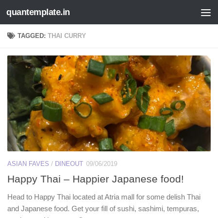
quantemplate.in
Skip to content
TAGGED:
THAI CURRY
ASIAN FAVES
/
DINEOUT
09/06/2019
Happy Thai – Happier Japanese food!
Head to Happy Thai located at Atria mall for some delish Thai
and Japanese food. Get your fill of sushi, sashimi, tempuras,