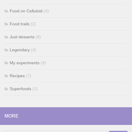
Food on Celluloid
(4)
Food trails
(2)
Just desserts
(8)
Legendary
(4)
My experiments
(9)
Recipes
(7)
Superfoods
(1)
MORE