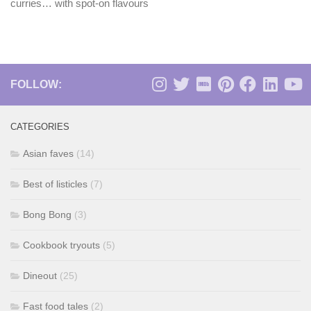
curries… with spot-on flavours
FOLLOW:
CATEGORIES
Asian faves
(14)
Best of listicles
(7)
Bong Bong
(3)
Cookbook tryouts
(5)
Dineout
(25)
Fast food tales
(2)