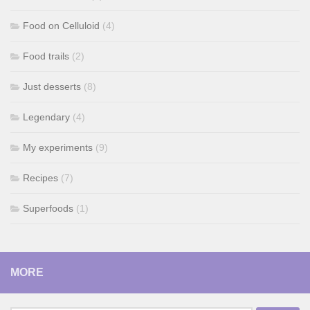
Food on Celluloid
(4)
Food trails
(2)
Just desserts
(8)
Legendary
(4)
My experiments
(9)
Recipes
(7)
Superfoods
(1)
MORE