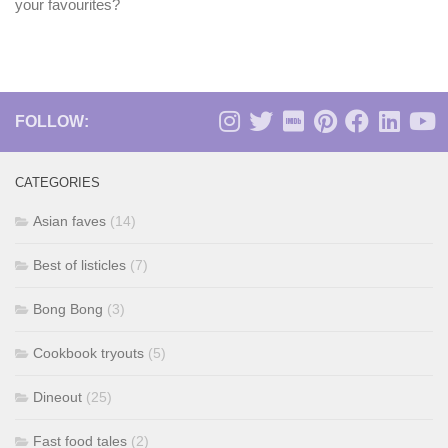
your favourites?
FOLLOW:
CATEGORIES
Asian faves
(14)
Best of listicles
(7)
Bong Bong
(3)
Cookbook tryouts
(5)
Dineout
(25)
Fast food tales
(2)