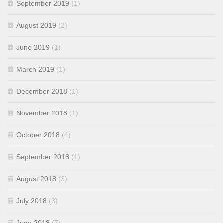
September 2019
(1)
August 2019
(2)
June 2019
(1)
March 2019
(1)
December 2018
(1)
November 2018
(1)
October 2018
(4)
September 2018
(1)
August 2018
(3)
July 2018
(3)
June 2018
(7)