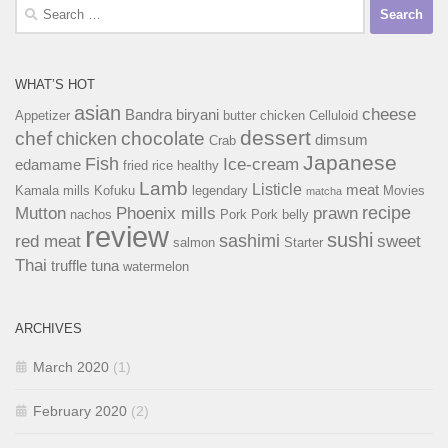
Search
for:
WHAT’S HOT
asian
cheese
Bandra
biryani
Appetizer
butter chicken
Celluloid
dessert
chef
chocolate
chicken
dimsum
Crab
Japanese
Fish
Ice-cream
edamame
fried rice
healthy
Lamb
Listicle
meat
Kamala mills
Kofuku
legendary
Movies
matcha
recipe
Mutton
Phoenix mills
prawn
nachos
Pork
Pork belly
review
sushi
sashimi
red meat
sweet
salmon
Starter
Thai
truffle
tuna
watermelon
ARCHIVES
March 2020
(1)
February 2020
(2)