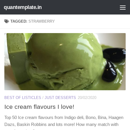
quantemplate.in
Skip to content
TAGGED:
STRAWBERRY
BEST OF LISTICLES
/
JUST DESSERTS
20/02/2020
Ice cream flavours I love!
Top 50 Ice cream flavours from Indigo deli, Bono, Bina, Haagen
Dazs, Baskin Robbins and lots more! How many match with