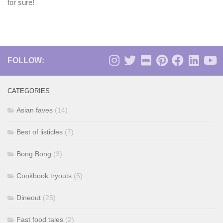
for sure!
FOLLOW:
CATEGORIES
Asian faves
(14)
Best of listicles
(7)
Bong Bong
(3)
Cookbook tryouts
(5)
Dineout
(25)
Fast food tales
(2)