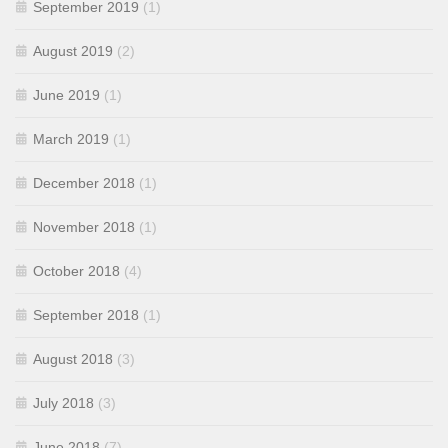
September 2019
(1)
August 2019
(2)
June 2019
(1)
March 2019
(1)
December 2018
(1)
November 2018
(1)
October 2018
(4)
September 2018
(1)
August 2018
(3)
July 2018
(3)
June 2018
(7)