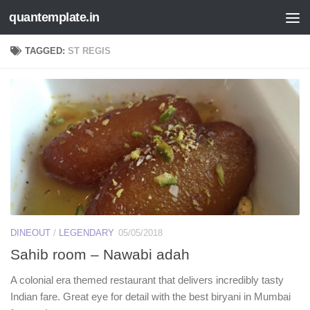
quantemplate.in
Skip to content
TAGGED:
ST REGIS
DINEOUT
/
LEGENDARY
05/05/2018
Sahib room – Nawabi adah
A colonial era themed restaurant that delivers incredibly tasty
Indian fare. Great eye for detail with the best biryani in Mumbai