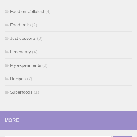
Food on Celluloid
(4)
Food trails
(2)
Just desserts
(8)
Legendary
(4)
My experiments
(9)
Recipes
(7)
Superfoods
(1)
MORE