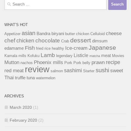
Search
for:
WHAT’S HOT
asian
cheese
Bandra
biryani
Appetizer
butter chicken
Celluloid
dessert
chef
chocolate
chicken
dimsum
Crab
Japanese
Fish
Ice-cream
edamame
fried rice
healthy
Lamb
Listicle
meat
Kamala mills
Kofuku
legendary
Movies
matcha
recipe
Mutton
Phoenix mills
prawn
nachos
Pork
Pork belly
review
sushi
sashimi
red meat
sweet
salmon
Starter
Thai
truffle
tuna
watermelon
ARCHIVES
March 2020
(1)
February 2020
(2)