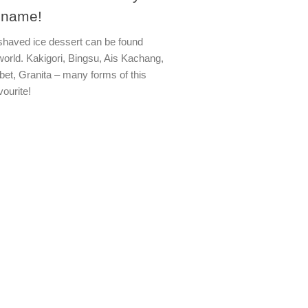
 name!
 shaved ice dessert can be found
world. Kakigori, Bingsu, Ais Kachang,
bet, Granita – many forms of this
vourite!