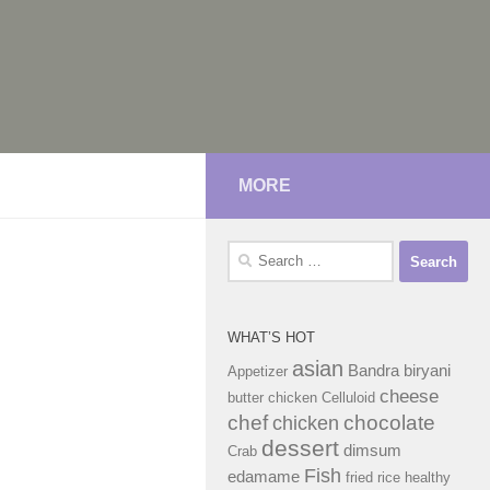
MORE
Search
for:
WHAT’S HOT
asian
Bandra
biryani
Appetizer
cheese
butter chicken
Celluloid
chef
chocolate
chicken
dessert
dimsum
Crab
Fish
edamame
fried rice
healthy