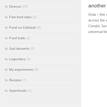
another
Dineout
(25)
Gola – this
Fast food tales
(2)
across the 
Cendol, Sor
Food on Celluloid
(4)
universal fa
Food trails
(2)
Just desserts
(8)
Legendary
(4)
My experiments
(9)
Recipes
(7)
Superfoods
(1)