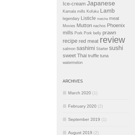
Japanese
Ice-cream
Lamb
Kamala mills
Kofuku
Listicle
meat
legendary
matcha
Mutton
Phoenix
Movies
nachos
mills
prawn
Pork
Pork belly
review
recipe
red meat
sushi
sashimi
salmon
Starter
sweet
Thai
truffle
tuna
watermelon
ARCHIVES
March 2020
(1)
February 2020
(2)
September 2019
(1)
August 2019
(2)