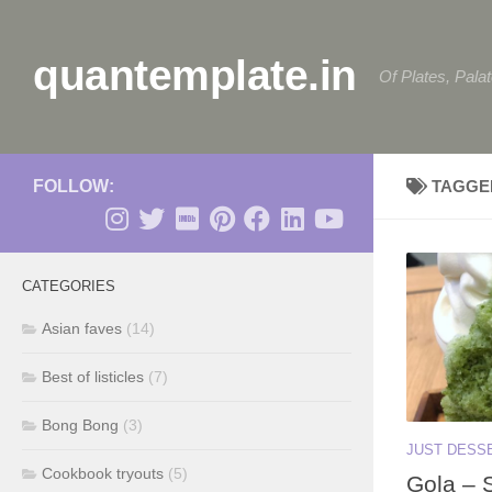
Skip to content
quantemplate.in
Of Plates, Pala
FOLLOW:
TAGGE
CATEGORIES
Asian faves
(14)
Best of listicles
(7)
Bong Bong
(3)
JUST DESS
Cookbook tryouts
(5)
Gola – 