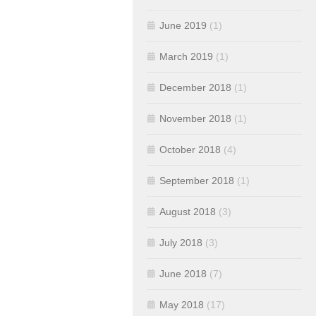
June 2019
(1)
March 2019
(1)
December 2018
(1)
November 2018
(1)
October 2018
(4)
September 2018
(1)
August 2018
(3)
July 2018
(3)
June 2018
(7)
May 2018
(17)