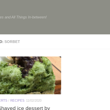
tes and All Things In-between!
D:
SORBET
ERTS
/
RECIPES
11/02/2020
Shaved ice dessert by