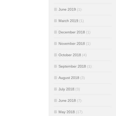
June 2019
(1)
March 2019
(1)
December 2018
(1)
November 2018
(1)
October 2018
(4)
September 2018
(1)
August 2018
(3)
July 2018
(3)
June 2018
(7)
May 2018
(17)