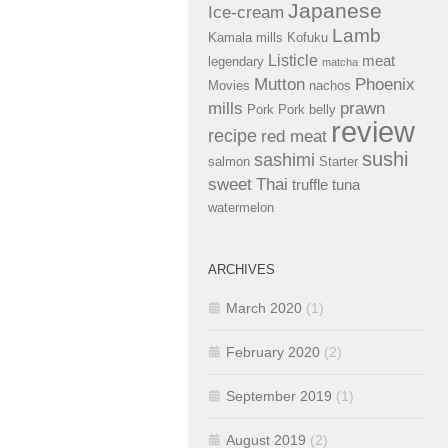
Japanese
Ice-cream
Lamb
Kamala mills
Kofuku
Listicle
meat
legendary
matcha
Mutton
Phoenix
Movies
nachos
mills
prawn
Pork
Pork belly
review
recipe
red meat
sushi
sashimi
salmon
Starter
sweet
Thai
truffle
tuna
watermelon
ARCHIVES
March 2020
(1)
February 2020
(2)
September 2019
(1)
August 2019
(2)