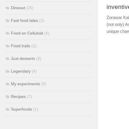
inventi
Dineout
(25)
Zorawar Kal
Fast food tales
(2)
(not only) A
unique cham
Food on Celluloid
(4)
Food trails
(2)
Just desserts
(8)
Legendary
(4)
My experiments
(9)
Recipes
(7)
Superfoods
(1)