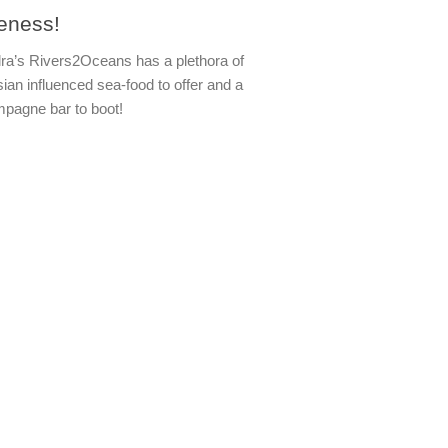
veness!
ra’s Rivers2Oceans has a plethora of
sian influenced sea-food to offer and a
pagne bar to boot!