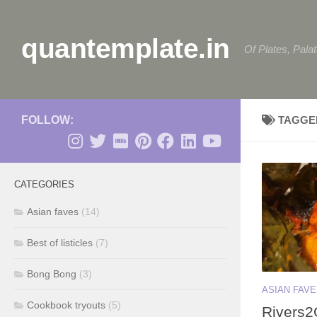
Skip to content
quantemplate.in
Of Plates, Pala
FOLLOW:
TAGGE
CATEGORIES
Asian faves
(14)
Best of listicles
(7)
Bong Bong
(3)
ASIAN FAV
Cookbook tryouts
(5)
Rivers2