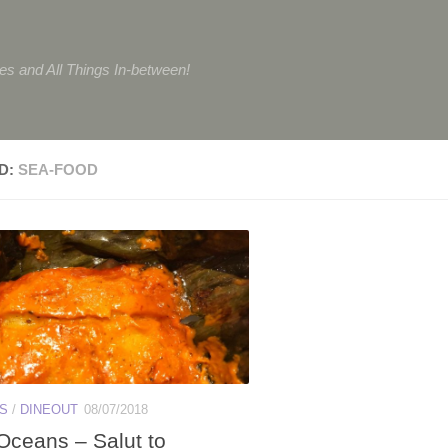
tes and All Things In-between!
D:
SEA-FOOD
ES
/
DINEOUT
08/07/2018
Oceans – Salut to