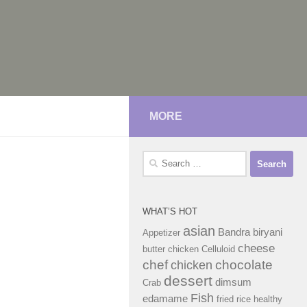
MORE
Search
for:
WHAT’S HOT
asian
Bandra
biryani
Appetizer
cheese
butter chicken
Celluloid
chef
chocolate
chicken
dessert
dimsum
Crab
Fish
edamame
fried rice
healthy