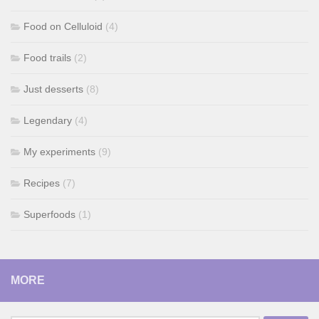
Food on Celluloid
(4)
Food trails
(2)
Just desserts
(8)
Legendary
(4)
My experiments
(9)
Recipes
(7)
Superfoods
(1)
MORE