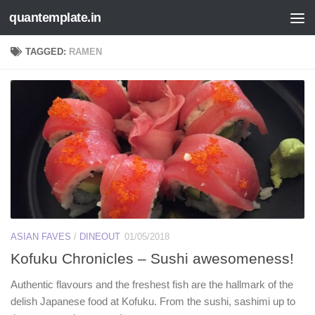
quantemplate.in
Skip to content
TAGGED:
RAMEN
ASIAN FAVES
/
DINEOUT
01/05/2018
Kofuku Chronicles – Sushi awesomeness!
Authentic flavours and the freshest fish are the hallmark of the
delish Japanese food at Kofuku. From the sushi, sashimi up to