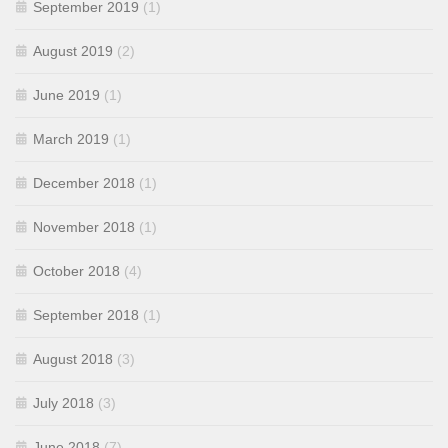
September 2019
(1)
August 2019
(2)
June 2019
(1)
March 2019
(1)
December 2018
(1)
November 2018
(1)
October 2018
(4)
September 2018
(1)
August 2018
(3)
July 2018
(3)
June 2018
(7)