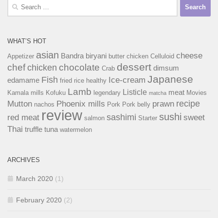
Search
for:
WHAT’S HOT
asian
cheese
Bandra
biryani
Appetizer
butter chicken
Celluloid
dessert
chef
chocolate
chicken
dimsum
Crab
Japanese
Fish
Ice-cream
edamame
fried rice
healthy
Lamb
Listicle
meat
Kamala mills
Kofuku
legendary
Movies
matcha
recipe
Mutton
Phoenix mills
prawn
nachos
Pork
Pork belly
review
sushi
sashimi
red meat
sweet
salmon
Starter
Thai
truffle
tuna
watermelon
ARCHIVES
March 2020
(1)
February 2020
(2)