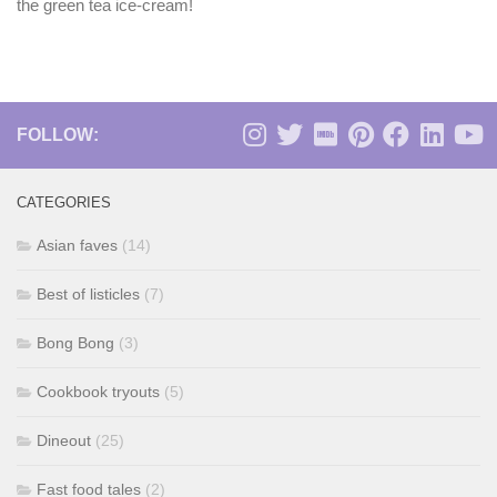
the green tea ice-cream!
FOLLOW:
CATEGORIES
Asian faves
(14)
Best of listicles
(7)
Bong Bong
(3)
Cookbook tryouts
(5)
Dineout
(25)
Fast food tales
(2)