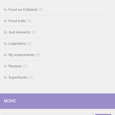
Food on Celluloid
(4)
Food trails
(2)
Just desserts
(8)
Legendary
(4)
My experiments
(9)
Recipes
(7)
Superfoods
(1)
MORE