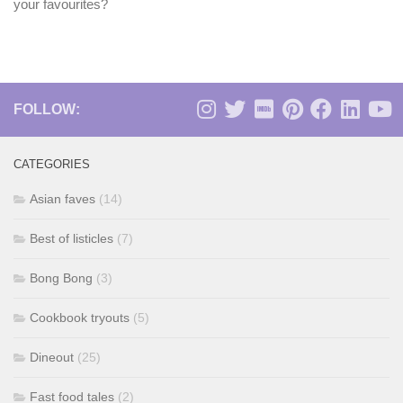
your favourites?
FOLLOW:
CATEGORIES
Asian faves
(14)
Best of listicles
(7)
Bong Bong
(3)
Cookbook tryouts
(5)
Dineout
(25)
Fast food tales
(2)