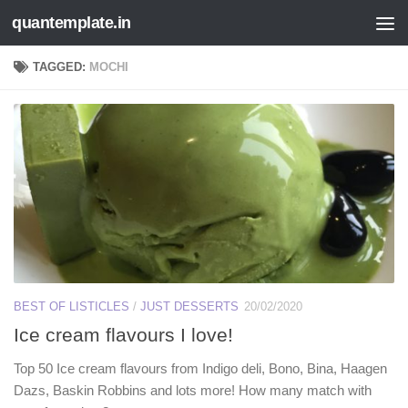
quantemplate.in
Skip to content
TAGGED:
MOCHI
BEST OF LISTICLES
/
JUST DESSERTS
20/02/2020
Ice cream flavours I love!
Top 50 Ice cream flavours from Indigo deli, Bono, Bina, Haagen
Dazs, Baskin Robbins and lots more! How many match with