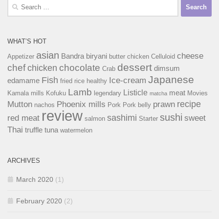
Search
for:
WHAT’S HOT
asian
cheese
Bandra
biryani
Appetizer
butter chicken
Celluloid
dessert
chef
chocolate
chicken
dimsum
Crab
Japanese
Fish
Ice-cream
edamame
fried rice
healthy
Lamb
Listicle
meat
Kamala mills
Kofuku
legendary
Movies
matcha
recipe
Mutton
Phoenix mills
prawn
nachos
Pork
Pork belly
review
sushi
sashimi
red meat
sweet
salmon
Starter
Thai
truffle
tuna
watermelon
ARCHIVES
March 2020
(1)
February 2020
(2)