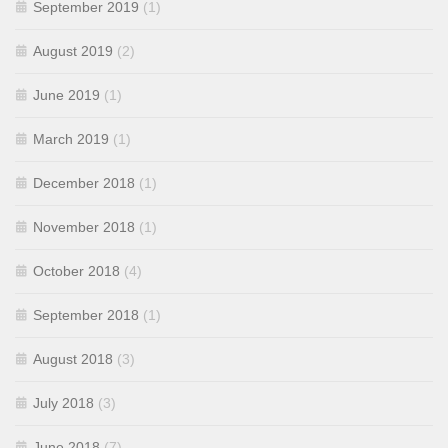
September 2019
(1)
August 2019
(2)
June 2019
(1)
March 2019
(1)
December 2018
(1)
November 2018
(1)
October 2018
(4)
September 2018
(1)
August 2018
(3)
July 2018
(3)
June 2018
(7)