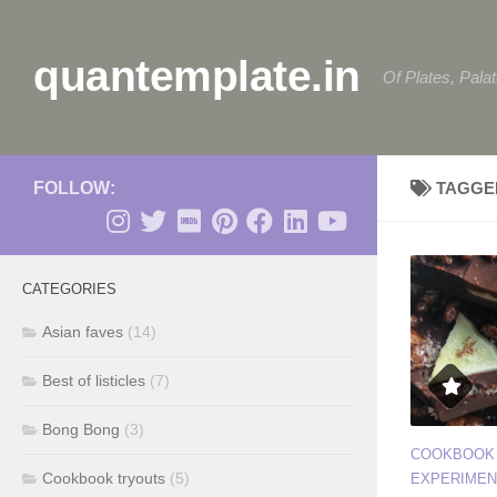
Skip to content
quantemplate.in
Of Plates, Pala
FOLLOW:
TAGGE
CATEGORIES
Asian faves
(14)
Best of listicles
(7)
Bong Bong
(3)
COOKBOOK
Cookbook tryouts
(5)
EXPERIMEN