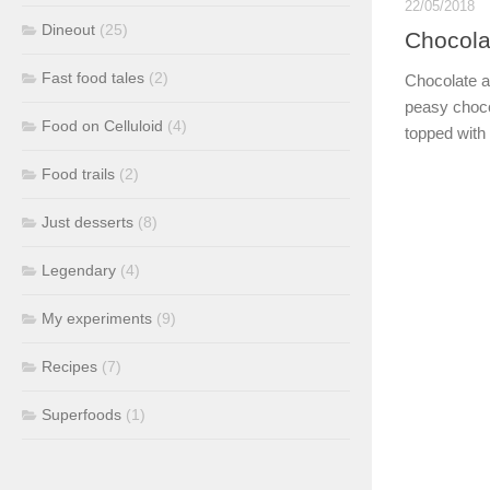
22/05/2018
Dineout
(25)
Chocolat
Fast food tales
(2)
Chocolate a
peasy choco
Food on Celluloid
(4)
topped with 
Food trails
(2)
Just desserts
(8)
Legendary
(4)
My experiments
(9)
Recipes
(7)
Superfoods
(1)