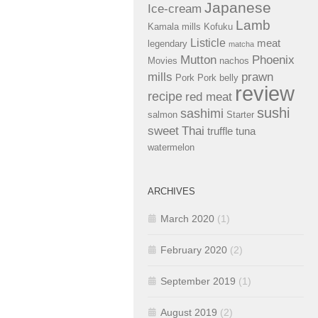
Japanese
Ice-cream
Lamb
Kamala mills
Kofuku
Listicle
meat
legendary
matcha
Mutton
Phoenix
Movies
nachos
mills
prawn
Pork
Pork belly
review
recipe
red meat
sushi
sashimi
salmon
Starter
sweet
Thai
truffle
tuna
watermelon
ARCHIVES
March 2020
(1)
February 2020
(2)
September 2019
(1)
August 2019
(2)