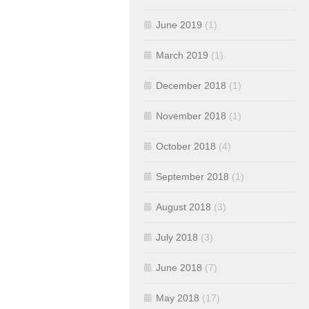
June 2019
(1)
March 2019
(1)
December 2018
(1)
November 2018
(1)
October 2018
(4)
September 2018
(1)
August 2018
(3)
July 2018
(3)
June 2018
(7)
May 2018
(17)