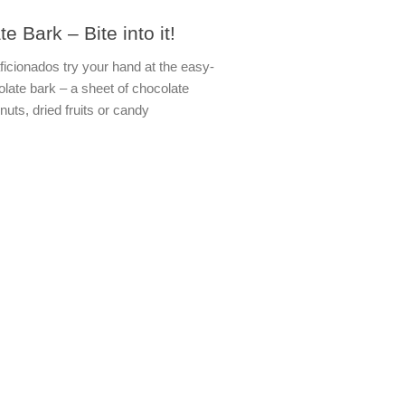
e Bark – Bite into it!
ficionados try your hand at the easy-
late bark – a sheet of chocolate
nuts, dried fruits or candy