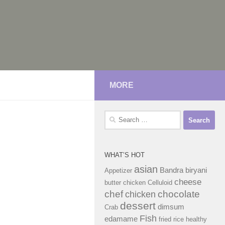
MORE
Search
for:
WHAT’S HOT
asian
Bandra
biryani
Appetizer
cheese
butter chicken
Celluloid
chef
chocolate
chicken
dessert
dimsum
Crab
Fish
edamame
fried rice
healthy