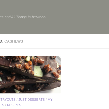
tes and All Things In-between!
D:
CASHEWS
 TRYOUTS
/
JUST DESSERTS
/
MY
TS
/
RECIPES