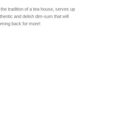
the tradition of a tea-house, serves up
hentic and delish dim-sum that will
ming back for more!