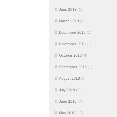
June 2019
(1)
March 2019
(1)
December 2018
(1)
November 2018
(1)
October 2018
(4)
September 2018
(1)
August 2018
(3)
July 2018
(3)
June 2018
(7)
May 2018
(17)