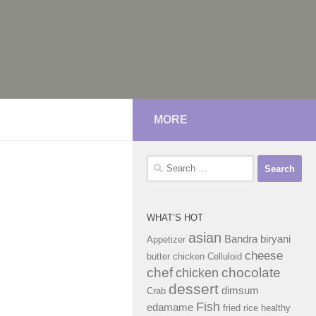
MORE
Search
for:
WHAT’S HOT
asian
Bandra
biryani
Appetizer
cheese
butter chicken
Celluloid
chef
chocolate
chicken
dessert
dimsum
Crab
Fish
edamame
fried rice
healthy