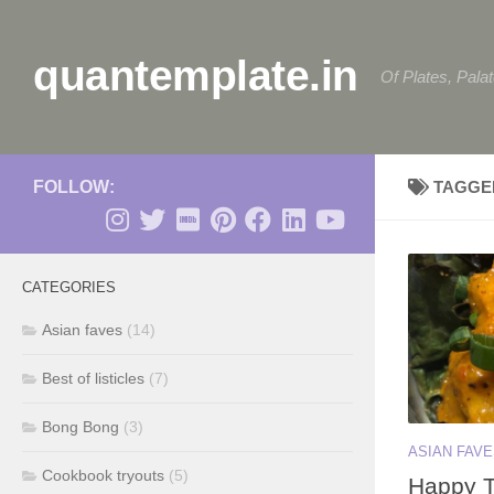
Skip to content
quantemplate.in
Of Plates, Pala
FOLLOW:
TAGGE
CATEGORIES
Asian faves
(14)
Best of listicles
(7)
Bong Bong
(3)
ASIAN FAV
Cookbook tryouts
(5)
Happy T