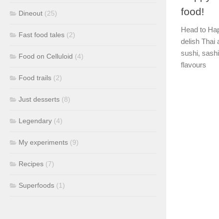
food!
Dineout
(25)
Head to Hap
Fast food tales
(2)
delish Thai 
sushi, sash
Food on Celluloid
(4)
flavours
Food trails
(2)
Just desserts
(8)
Legendary
(4)
My experiments
(9)
Recipes
(7)
Superfoods
(1)