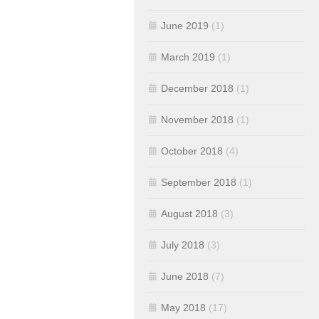
June 2019
(1)
March 2019
(1)
December 2018
(1)
November 2018
(1)
October 2018
(4)
September 2018
(1)
August 2018
(3)
July 2018
(3)
June 2018
(7)
May 2018
(17)