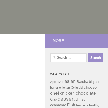
MORE
Search
for:
WHAT’S HOT
asian
Bandra
biryani
Appetizer
cheese
butter chicken
Celluloid
chef
chocolate
chicken
dessert
dimsum
Crab
Fish
edamame
fried rice
healthy