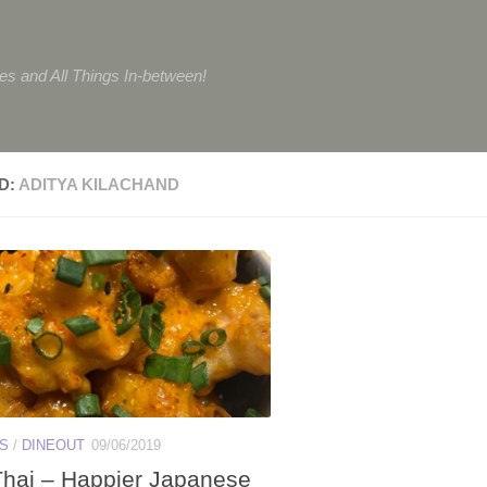
tes and All Things In-between!
D:
ADITYA KILACHAND
ES
/
DINEOUT
09/06/2019
hai – Happier Japanese