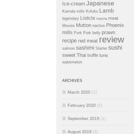
Japanese
Ice-cream
Lamb
Kamala mills
Kofuku
Listicle
meat
legendary
matcha
Mutton
Phoenix
Movies
nachos
mills
prawn
Pork
Pork belly
review
recipe
red meat
sushi
sashimi
salmon
Starter
sweet
Thai
truffle
tuna
watermelon
ARCHIVES
March 2020
(1)
February 2020
(2)
September 2019
(1)
August 2019
(2)