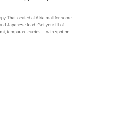
py Thai located at Atria mall for some
and Japanese food. Get your fill of
imi, tempuras, curries… with spot-on