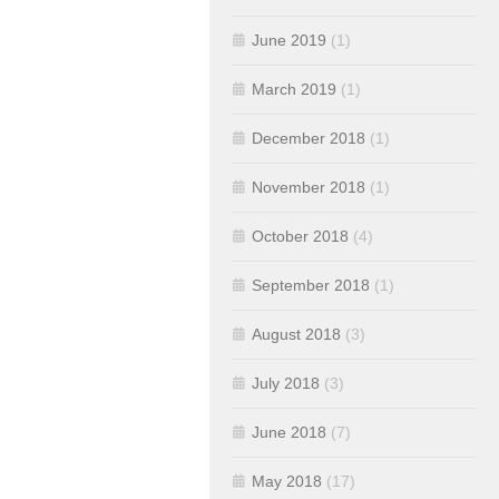
June 2019
(1)
March 2019
(1)
December 2018
(1)
November 2018
(1)
October 2018
(4)
September 2018
(1)
August 2018
(3)
July 2018
(3)
June 2018
(7)
May 2018
(17)