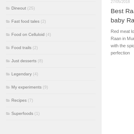
27/05/2018
Dineout
(25)
Best Ra
baby Ra
Fast food tales
(2)
Red meat lov
Food on Celluloid
(4)
Raan in Mum
with the sp
Food trails
(2)
perfection
Just desserts
(8)
Legendary
(4)
My experiments
(9)
Recipes
(7)
Superfoods
(1)