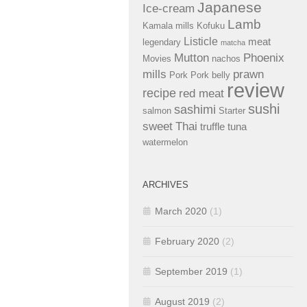
Japanese
Ice-cream
Lamb
Kamala mills
Kofuku
Listicle
meat
legendary
matcha
Mutton
Phoenix
Movies
nachos
mills
prawn
Pork
Pork belly
review
recipe
red meat
sushi
sashimi
salmon
Starter
sweet
Thai
truffle
tuna
watermelon
ARCHIVES
March 2020
(1)
February 2020
(2)
September 2019
(1)
August 2019
(2)