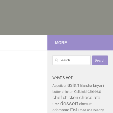
MORE
Search
for:
WHAT’S HOT
asian
Bandra
biryani
Appetizer
cheese
butter chicken
Celluloid
chef
chocolate
chicken
dessert
dimsum
Crab
Fish
edamame
fried rice
healthy