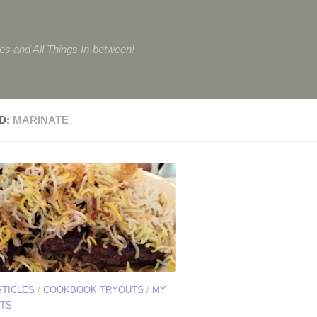
tes and All Things In-between!
D:
MARINATE
STICLES
/
COOKBOOK TRYOUTS
/
MY
TS