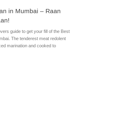
an in Mumbai – Raan
an!
ers guide to get your fill of the Best
bai. The tenderest meat redolent
iced marination and cooked to