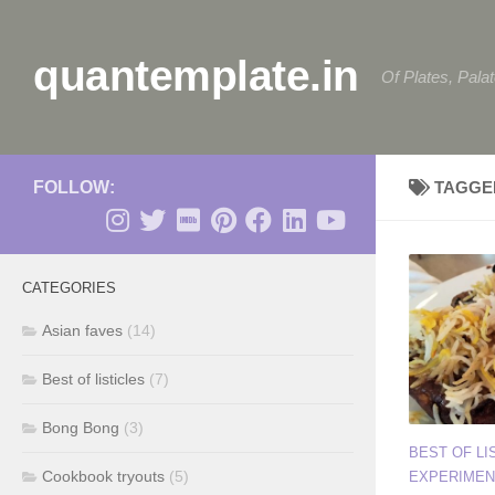
Skip to content
quantemplate.in
Of Plates, Pala
FOLLOW:
TAGGE
CATEGORIES
Asian faves
(14)
Best of listicles
(7)
Bong Bong
(3)
BEST OF LI
Cookbook tryouts
(5)
EXPERIMEN