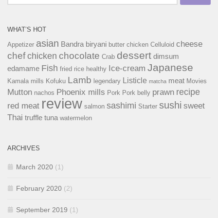
for:
WHAT’S HOT
asian
cheese
Bandra
biryani
Appetizer
butter chicken
Celluloid
dessert
chef
chocolate
chicken
dimsum
Crab
Japanese
Fish
Ice-cream
edamame
fried rice
healthy
Lamb
Listicle
meat
Kamala mills
Kofuku
legendary
Movies
matcha
recipe
Mutton
Phoenix mills
prawn
nachos
Pork
Pork belly
review
sushi
sashimi
red meat
sweet
salmon
Starter
Thai
truffle
tuna
watermelon
ARCHIVES
March 2020
(1)
February 2020
(2)
September 2019
(1)