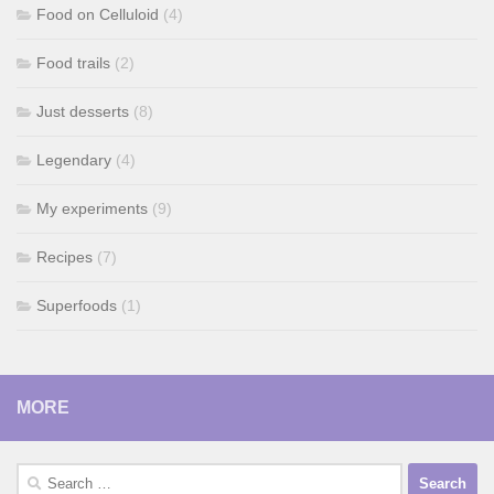
Food on Celluloid
(4)
Food trails
(2)
Just desserts
(8)
Legendary
(4)
My experiments
(9)
Recipes
(7)
Superfoods
(1)
MORE
Search