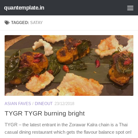
quantemplate.in
Skip to content
TAGGED:
SATAY
ASIAN FAVES
/
DINEOUT
23/12/2018
TYGR TYGR burning bright
TYGR – the latest entrant in the Zorawar Kalra chain is a Thai
casual dining restaurant which gets the flavour balance spot on!