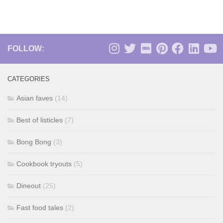
FOLLOW:
CATEGORIES
Asian faves
(14)
Best of listicles
(7)
Bong Bong
(3)
Cookbook tryouts
(5)
Dineout
(25)
Fast food tales
(2)