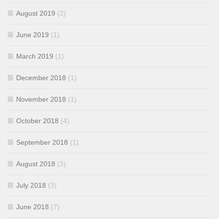
August 2019
(2)
June 2019
(1)
March 2019
(1)
December 2018
(1)
November 2018
(1)
October 2018
(4)
September 2018
(1)
August 2018
(3)
July 2018
(3)
June 2018
(7)