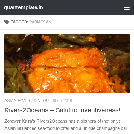
quantemplate.in
Skip to content
TAGGED:
PARMESAN
ASIAN FAVES
/
DINEOUT
08/07/2018
Rivers2Oceans – Salut to inventiveness!
Zorawar Kalra’s Rivers2Oceans has a plethora of (not only)
Asian influenced sea-food to offer and a unique champagne bar