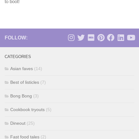
to boot!
FOLLOW:
CATEGORIES
Asian faves
(14)
Best of listicles
(7)
Bong Bong
(3)
Cookbook tryouts
(5)
Dineout
(25)
Fast food tales
(2)