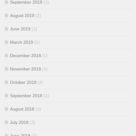
September 2019
(1)
August 2019
(2)
June 2019
(1)
March 2019
(1)
December 2018
(1)
November 2018
(1)
October 2018
(4)
September 2018
(1)
August 2018
(3)
July 2018
(3)
June 2018
(7)