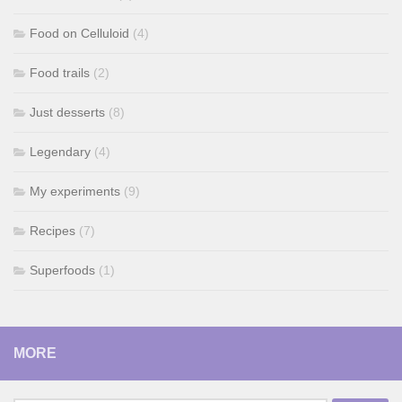
Food on Celluloid
(4)
Food trails
(2)
Just desserts
(8)
Legendary
(4)
My experiments
(9)
Recipes
(7)
Superfoods
(1)
MORE