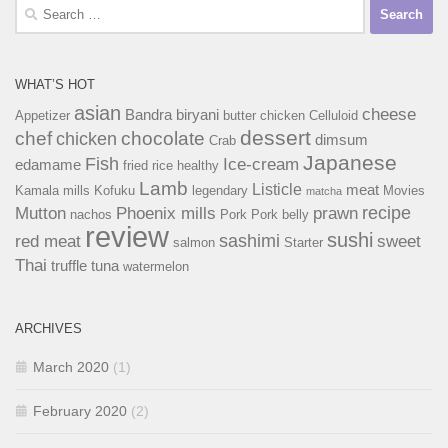
Search
for:
WHAT’S HOT
asian
cheese
Bandra
biryani
Appetizer
butter chicken
Celluloid
dessert
chef
chocolate
chicken
dimsum
Crab
Japanese
Fish
Ice-cream
edamame
fried rice
healthy
Lamb
Listicle
meat
Kamala mills
Kofuku
legendary
Movies
matcha
recipe
Mutton
Phoenix mills
prawn
nachos
Pork
Pork belly
review
sushi
sashimi
red meat
sweet
salmon
Starter
Thai
truffle
tuna
watermelon
ARCHIVES
March 2020
(1)
February 2020
(2)