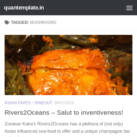
quantemplate.in
Skip to content
TAGGED:
MUSHROOMS
ASIAN FAVES
/
DINEOUT
08/07/2018
Rivers2Oceans – Salut to inventiveness!
Zorawar Kalra’s Rivers2Oceans has a plethora of (not only)
Asian influenced sea-food to offer and a unique champagne bar