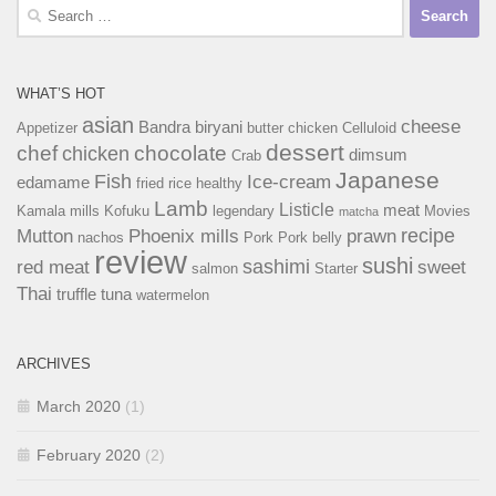
Search
for:
WHAT’S HOT
asian
cheese
Bandra
biryani
Appetizer
butter chicken
Celluloid
dessert
chef
chocolate
chicken
dimsum
Crab
Japanese
Fish
Ice-cream
edamame
fried rice
healthy
Lamb
Listicle
meat
Kamala mills
Kofuku
legendary
Movies
matcha
recipe
Mutton
Phoenix mills
prawn
nachos
Pork
Pork belly
review
sushi
sashimi
red meat
sweet
salmon
Starter
Thai
truffle
tuna
watermelon
ARCHIVES
March 2020
(1)
February 2020
(2)