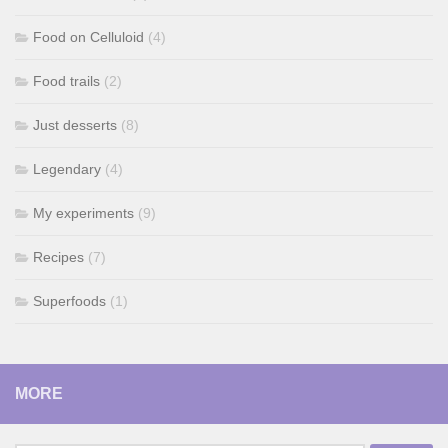
Food on Celluloid
(4)
Food trails
(2)
Just desserts
(8)
Legendary
(4)
My experiments
(9)
Recipes
(7)
Superfoods
(1)
MORE