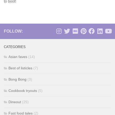
to boot!
FOLLOW:
CATEGORIES
Asian faves
(14)
Best of listicles
(7)
Bong Bong
(3)
Cookbook tryouts
(5)
Dineout
(25)
Fast food tales
(2)