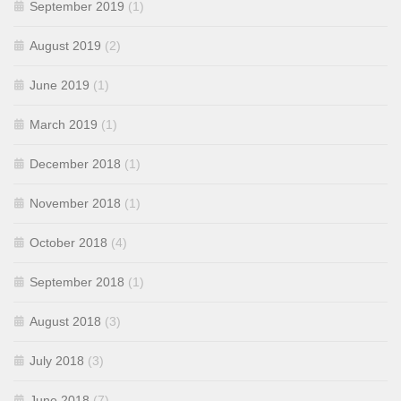
September 2019
(1)
August 2019
(2)
June 2019
(1)
March 2019
(1)
December 2018
(1)
November 2018
(1)
October 2018
(4)
September 2018
(1)
August 2018
(3)
July 2018
(3)
June 2018
(7)