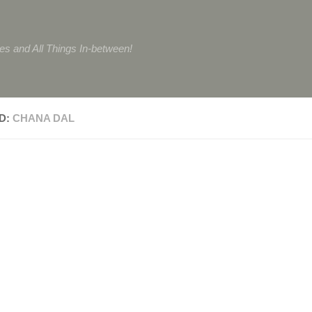
tes and All Things In-between!
D:
CHANA DAL