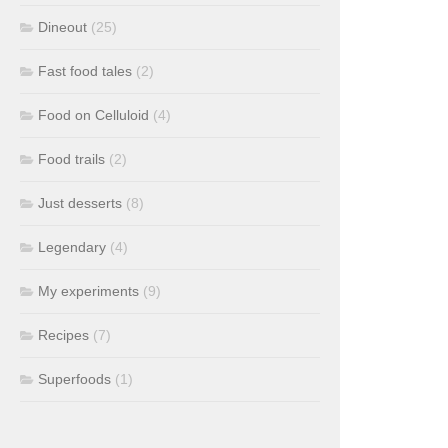
Dineout
(25)
Fast food tales
(2)
Food on Celluloid
(4)
Food trails
(2)
Just desserts
(8)
Legendary
(4)
My experiments
(9)
Recipes
(7)
Superfoods
(1)