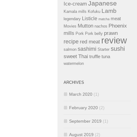
Japanese
Ice-cream
Lamb
Kamala mills
Kofuku
Listicle
meat
legendary
matcha
Mutton
Phoenix
Movies
nachos
mills
prawn
Pork
Pork belly
review
recipe
red meat
sushi
sashimi
salmon
Starter
sweet
Thai
truffle
tuna
watermelon
ARCHIVES
March 2020
(1)
February 2020
(2)
September 2019
(1)
August 2019
(2)