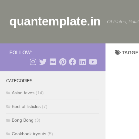
Skip to content
quantemplate.in
Of Plates, Pala
FOLLOW:
TAGGE
CATEGORIES
Asian faves
(14)
Best of listicles
(7)
Bong Bong
(3)
Cookbook tryouts
(5)