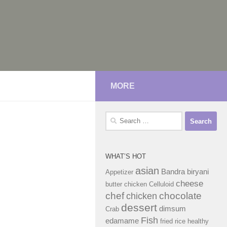
MORE
Search
for:
WHAT’S HOT
asian
Bandra
biryani
Appetizer
cheese
butter chicken
Celluloid
chef
chocolate
chicken
dessert
dimsum
Crab
Fish
edamame
fried rice
healthy