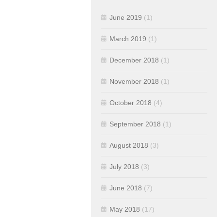
June 2019
(1)
March 2019
(1)
December 2018
(1)
November 2018
(1)
October 2018
(4)
September 2018
(1)
August 2018
(3)
July 2018
(3)
June 2018
(7)
May 2018
(17)